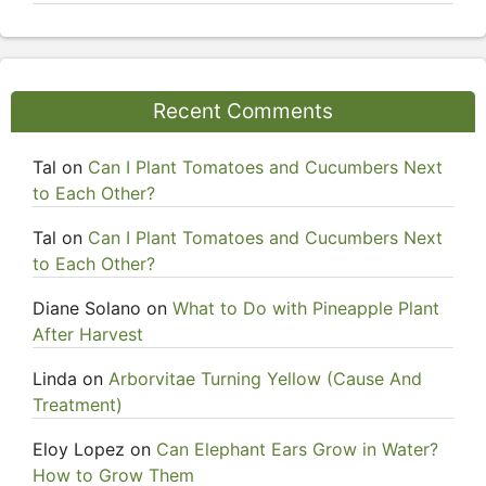
Recent Comments
Tal
on
Can I Plant Tomatoes and Cucumbers Next
to Each Other?
Tal
on
Can I Plant Tomatoes and Cucumbers Next
to Each Other?
Diane Solano
on
What to Do with Pineapple Plant
After Harvest
Linda
on
Arborvitae Turning Yellow (Cause And
Treatment)
Eloy Lopez
on
Can Elephant Ears Grow in Water?
How to Grow Them