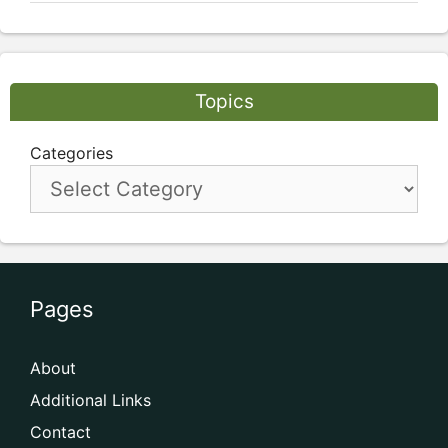
Topics
Categories
Pages
About
Additional Links
Contact