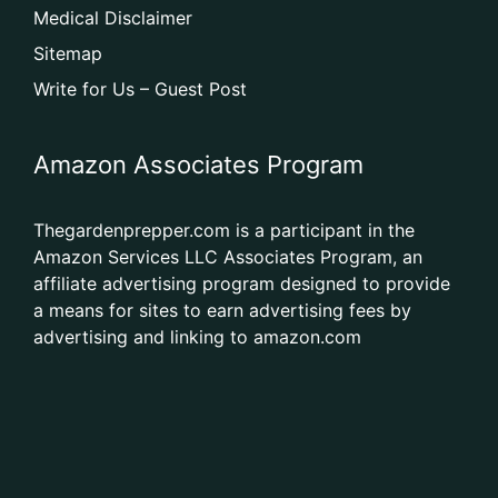
Medical Disclaimer
Sitemap
Write for Us – Guest Post
Amazon Associates Program
Thegardenprepper.com is a participant in the
Amazon Services LLC Associates Program, an
affiliate advertising program designed to provide
a means for sites to earn advertising fees by
advertising and linking to amazon.com