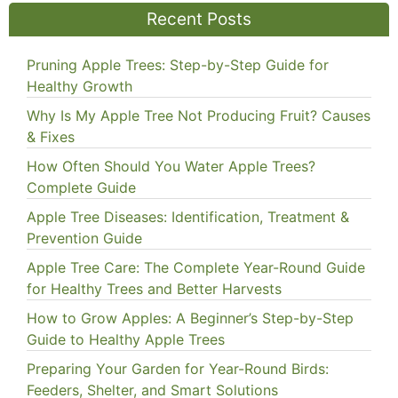
Recent Posts
Pruning Apple Trees: Step-by-Step Guide for
Healthy Growth
Why Is My Apple Tree Not Producing Fruit? Causes
& Fixes
How Often Should You Water Apple Trees?
Complete Guide
Apple Tree Diseases: Identification, Treatment &
Prevention Guide
Apple Tree Care: The Complete Year-Round Guide
for Healthy Trees and Better Harvests
How to Grow Apples: A Beginner’s Step-by-Step
Guide to Healthy Apple Trees
Preparing Your Garden for Year-Round Birds:
Feeders, Shelter, and Smart Solutions