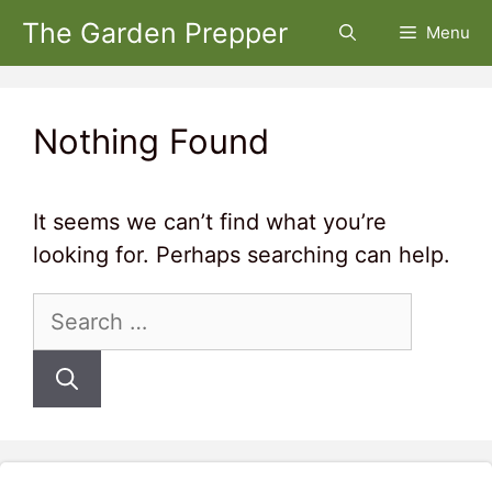
Skip
The Garden Prepper
Menu
to
content
Nothing Found
It seems we can’t find what you’re
looking for. Perhaps searching can help.
Search
for: