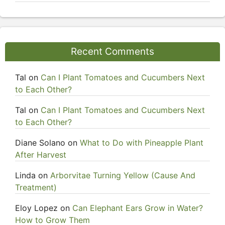
Recent Comments
Tal
on
Can I Plant Tomatoes and Cucumbers Next
to Each Other?
Tal
on
Can I Plant Tomatoes and Cucumbers Next
to Each Other?
Diane Solano
on
What to Do with Pineapple Plant
After Harvest
Linda
on
Arborvitae Turning Yellow (Cause And
Treatment)
Eloy Lopez
on
Can Elephant Ears Grow in Water?
How to Grow Them