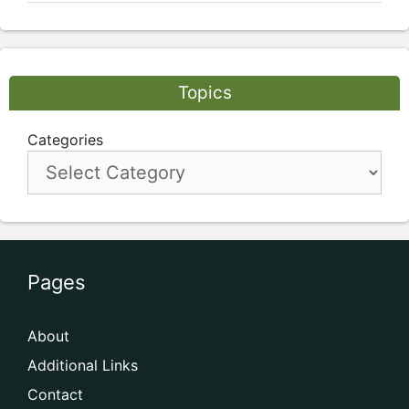
Topics
Categories
Pages
About
Additional Links
Contact