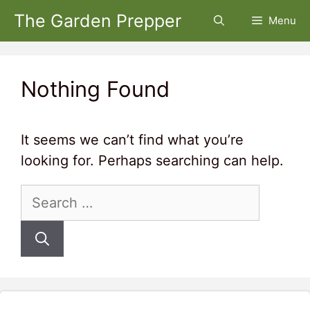
Skip
The Garden Prepper
Menu
to
content
Nothing Found
It seems we can’t find what you’re
looking for. Perhaps searching can help.
Search
for: