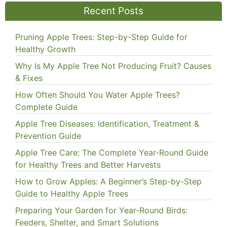
Recent Posts
Pruning Apple Trees: Step-by-Step Guide for
Healthy Growth
Why Is My Apple Tree Not Producing Fruit? Causes
& Fixes
How Often Should You Water Apple Trees?
Complete Guide
Apple Tree Diseases: Identification, Treatment &
Prevention Guide
Apple Tree Care: The Complete Year-Round Guide
for Healthy Trees and Better Harvests
How to Grow Apples: A Beginner’s Step-by-Step
Guide to Healthy Apple Trees
Preparing Your Garden for Year-Round Birds:
Feeders, Shelter, and Smart Solutions