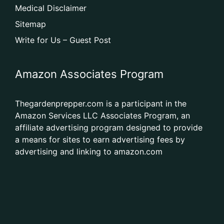
Medical Disclaimer
Sitemap
Write for Us – Guest Post
Amazon Associates Program
Thegardenprepper.com is a participant in the
Amazon Services LLC Associates Program, an
affiliate advertising program designed to provide
a means for sites to earn advertising fees by
advertising and linking to amazon.com