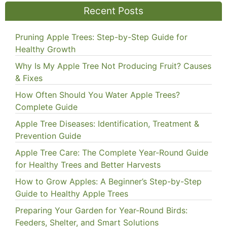
Recent Posts
Pruning Apple Trees: Step-by-Step Guide for
Healthy Growth
Why Is My Apple Tree Not Producing Fruit? Causes
& Fixes
How Often Should You Water Apple Trees?
Complete Guide
Apple Tree Diseases: Identification, Treatment &
Prevention Guide
Apple Tree Care: The Complete Year-Round Guide
for Healthy Trees and Better Harvests
How to Grow Apples: A Beginner’s Step-by-Step
Guide to Healthy Apple Trees
Preparing Your Garden for Year-Round Birds:
Feeders, Shelter, and Smart Solutions