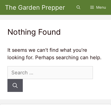
Skip
The Garden Prepper
Menu
to
content
Nothing Found
It seems we can’t find what you’re
looking for. Perhaps searching can help.
Search
for: