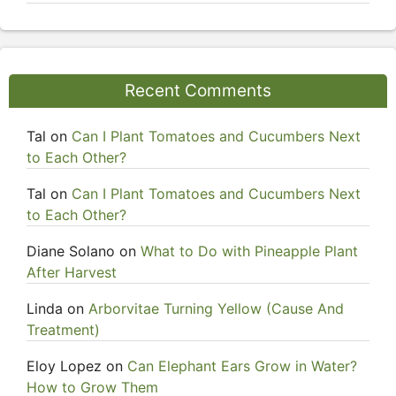
Recent Comments
Tal
on
Can I Plant Tomatoes and Cucumbers Next
to Each Other?
Tal
on
Can I Plant Tomatoes and Cucumbers Next
to Each Other?
Diane Solano
on
What to Do with Pineapple Plant
After Harvest
Linda
on
Arborvitae Turning Yellow (Cause And
Treatment)
Eloy Lopez
on
Can Elephant Ears Grow in Water?
How to Grow Them