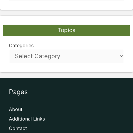
Topics
Categories
Pages
About
Additional Links
Contact