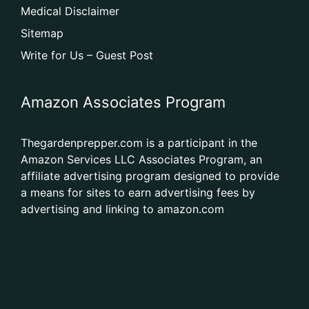
Medical Disclaimer
Sitemap
Write for Us – Guest Post
Amazon Associates Program
Thegardenprepper.com is a participant in the
Amazon Services LLC Associates Program, an
affiliate advertising program designed to provide
a means for sites to earn advertising fees by
advertising and linking to amazon.com