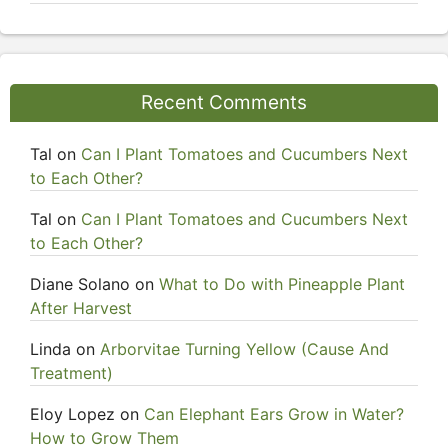
Recent Comments
Tal
on
Can I Plant Tomatoes and Cucumbers Next
to Each Other?
Tal
on
Can I Plant Tomatoes and Cucumbers Next
to Each Other?
Diane Solano
on
What to Do with Pineapple Plant
After Harvest
Linda
on
Arborvitae Turning Yellow (Cause And
Treatment)
Eloy Lopez
on
Can Elephant Ears Grow in Water?
How to Grow Them