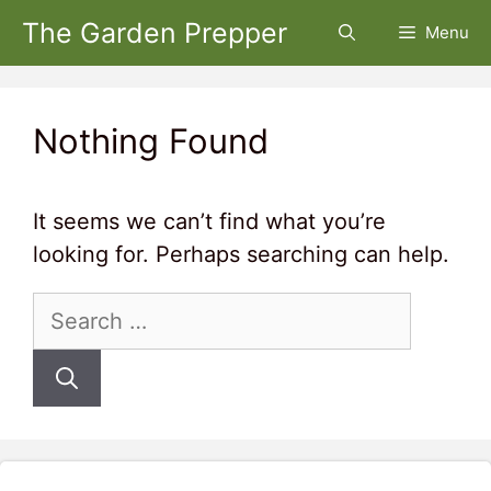
Skip
The Garden Prepper
Menu
to
content
Nothing Found
It seems we can’t find what you’re
looking for. Perhaps searching can help.
Search
for: