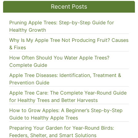
Recent Posts
Pruning Apple Trees: Step-by-Step Guide for
Healthy Growth
Why Is My Apple Tree Not Producing Fruit? Causes
& Fixes
How Often Should You Water Apple Trees?
Complete Guide
Apple Tree Diseases: Identification, Treatment &
Prevention Guide
Apple Tree Care: The Complete Year-Round Guide
for Healthy Trees and Better Harvests
How to Grow Apples: A Beginner’s Step-by-Step
Guide to Healthy Apple Trees
Preparing Your Garden for Year-Round Birds:
Feeders, Shelter, and Smart Solutions