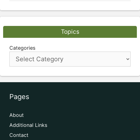
Topics
Categories
Pages
About
Additional Links
Contact