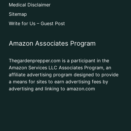
Medical Disclaimer
Sitemap
Write for Us – Guest Post
Amazon Associates Program
Thegardenprepper.com is a participant in the
Amazon Services LLC Associates Program, an
affiliate advertising program designed to provide
a means for sites to earn advertising fees by
advertising and linking to amazon.com