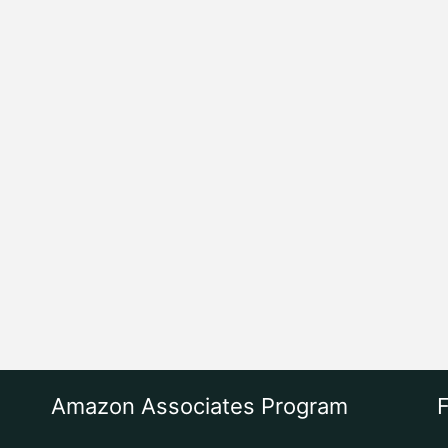
Amazon Associates Program
F