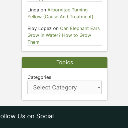
Linda
on
Arborvitae Turning
Yellow (Cause And Treatment)
Eloy Lopez
on
Can Elephant Ears
Grow in Water? How to Grow
Them
Topics
Categories
ollow Us on Social