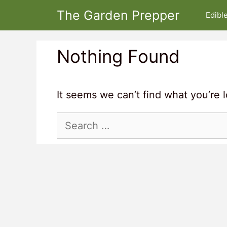
Skip
The Garden Prepper
Edibl
to
content
Nothing Found
It seems we can’t find what you’re 
Search
for: