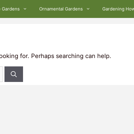
e Gardens
Ornamental Gardens
Gardening Ho
looking for. Perhaps searching can help.