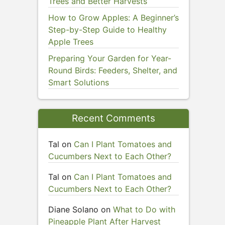
Trees and Better Harvests
How to Grow Apples: A Beginner’s
Step-by-Step Guide to Healthy
Apple Trees
Preparing Your Garden for Year-
Round Birds: Feeders, Shelter, and
Smart Solutions
Recent Comments
Tal
on
Can I Plant Tomatoes and
Cucumbers Next to Each Other?
Tal
on
Can I Plant Tomatoes and
Cucumbers Next to Each Other?
Diane Solano
on
What to Do with
Pineapple Plant After Harvest