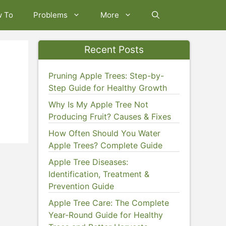
w To
Problems
More
Recent Posts
Pruning Apple Trees: Step-by-
Step Guide for Healthy Growth
Why Is My Apple Tree Not
Producing Fruit? Causes & Fixes
How Often Should You Water
Apple Trees? Complete Guide
Apple Tree Diseases:
Identification, Treatment &
Prevention Guide
Apple Tree Care: The Complete
Year-Round Guide for Healthy