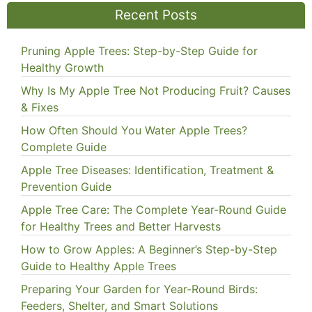
Recent Posts
Pruning Apple Trees: Step-by-Step Guide for
Healthy Growth
Why Is My Apple Tree Not Producing Fruit? Causes
& Fixes
How Often Should You Water Apple Trees?
Complete Guide
Apple Tree Diseases: Identification, Treatment &
Prevention Guide
Apple Tree Care: The Complete Year-Round Guide
for Healthy Trees and Better Harvests
How to Grow Apples: A Beginner’s Step-by-Step
Guide to Healthy Apple Trees
Preparing Your Garden for Year-Round Birds:
Feeders, Shelter, and Smart Solutions