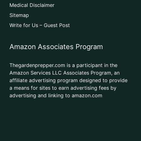
Medical Disclaimer
Sitemap
Write for Us – Guest Post
Amazon Associates Program
Thegardenprepper.com is a participant in the
Amazon Services LLC Associates Program, an
affiliate advertising program designed to provide
a means for sites to earn advertising fees by
advertising and linking to amazon.com