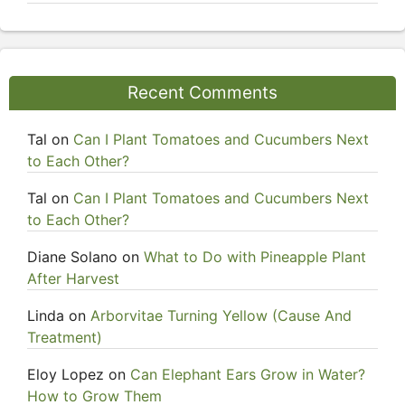
Recent Comments
Tal
on
Can I Plant Tomatoes and Cucumbers Next
to Each Other?
Tal
on
Can I Plant Tomatoes and Cucumbers Next
to Each Other?
Diane Solano
on
What to Do with Pineapple Plant
After Harvest
Linda
on
Arborvitae Turning Yellow (Cause And
Treatment)
Eloy Lopez
on
Can Elephant Ears Grow in Water?
How to Grow Them