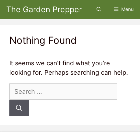
Skip
The Garden Prepper
Menu
to
content
Nothing Found
It seems we can’t find what you’re
looking for. Perhaps searching can help.
Search
for: