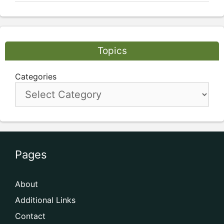
Topics
Categories
Pages
About
Additional Links
Contact