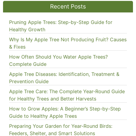
Recent Posts
Pruning Apple Trees: Step-by-Step Guide for
Healthy Growth
Why Is My Apple Tree Not Producing Fruit? Causes
& Fixes
How Often Should You Water Apple Trees?
Complete Guide
Apple Tree Diseases: Identification, Treatment &
Prevention Guide
Apple Tree Care: The Complete Year-Round Guide
for Healthy Trees and Better Harvests
How to Grow Apples: A Beginner’s Step-by-Step
Guide to Healthy Apple Trees
Preparing Your Garden for Year-Round Birds:
Feeders, Shelter, and Smart Solutions