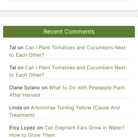
Recent Comments
Tal
on
Can I Plant Tomatoes and Cucumbers Next
to Each Other?
Tal
on
Can I Plant Tomatoes and Cucumbers Next
to Each Other?
Diane Solano
on
What to Do with Pineapple Plant
After Harvest
Linda
on
Arborvitae Turning Yellow (Cause And
Treatment)
Eloy Lopez
on
Can Elephant Ears Grow in Water?
How to Grow Them