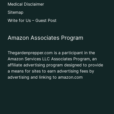
Medical Disclaimer
Sitemap
Write for Us – Guest Post
Amazon Associates Program
Thegardenprepper.com is a participant in the
Amazon Services LLC Associates Program, an
affiliate advertising program designed to provide
a means for sites to earn advertising fees by
advertising and linking to amazon.com