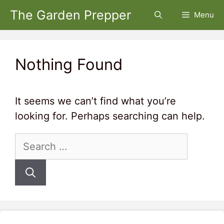
Skip
The Garden Prepper
Menu
to
content
Nothing Found
It seems we can’t find what you’re
looking for. Perhaps searching can help.
Search
for: