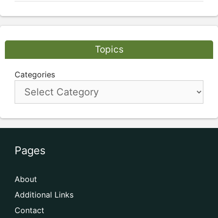
Topics
Categories
Pages
About
Additional Links
Contact