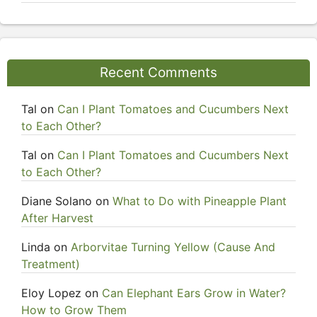
Recent Comments
Tal
on
Can I Plant Tomatoes and Cucumbers Next
to Each Other?
Tal
on
Can I Plant Tomatoes and Cucumbers Next
to Each Other?
Diane Solano
on
What to Do with Pineapple Plant
After Harvest
Linda
on
Arborvitae Turning Yellow (Cause And
Treatment)
Eloy Lopez
on
Can Elephant Ears Grow in Water?
How to Grow Them