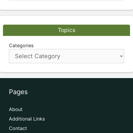
Topics
Categories
Pages
About
Additional Links
Contact