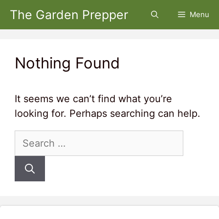
Skip
The Garden Prepper
Menu
to
content
Nothing Found
It seems we can’t find what you’re
looking for. Perhaps searching can help.
Search
for: