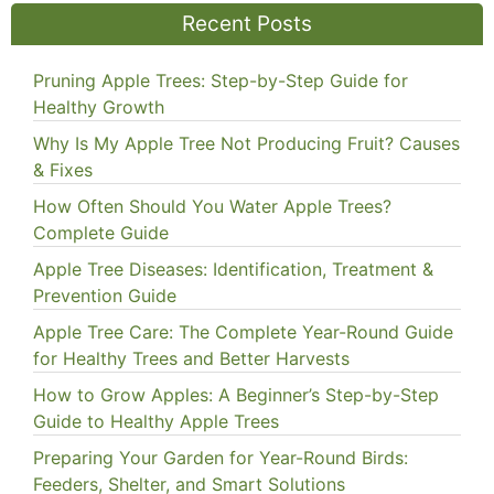
Recent Posts
Pruning Apple Trees: Step-by-Step Guide for
Healthy Growth
Why Is My Apple Tree Not Producing Fruit? Causes
& Fixes
How Often Should You Water Apple Trees?
Complete Guide
Apple Tree Diseases: Identification, Treatment &
Prevention Guide
Apple Tree Care: The Complete Year-Round Guide
for Healthy Trees and Better Harvests
How to Grow Apples: A Beginner’s Step-by-Step
Guide to Healthy Apple Trees
Preparing Your Garden for Year-Round Birds:
Feeders, Shelter, and Smart Solutions