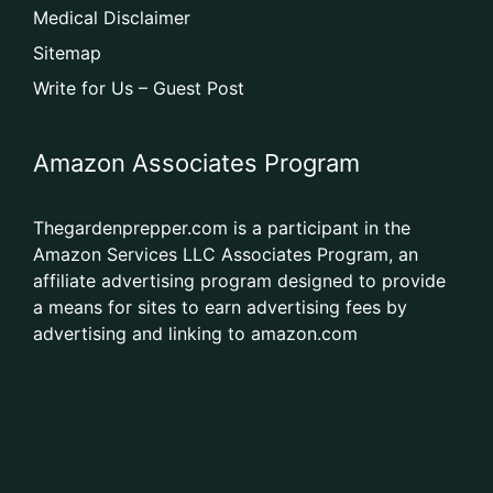
Medical Disclaimer
Sitemap
Write for Us – Guest Post
Amazon Associates Program
Thegardenprepper.com is a participant in the
Amazon Services LLC Associates Program, an
affiliate advertising program designed to provide
a means for sites to earn advertising fees by
advertising and linking to amazon.com