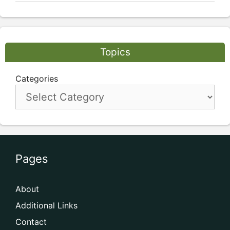
Topics
Categories
Pages
About
Additional Links
Contact