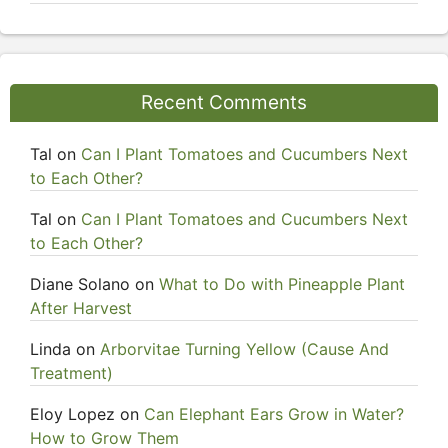
Recent Comments
Tal
on
Can I Plant Tomatoes and Cucumbers Next
to Each Other?
Tal
on
Can I Plant Tomatoes and Cucumbers Next
to Each Other?
Diane Solano
on
What to Do with Pineapple Plant
After Harvest
Linda
on
Arborvitae Turning Yellow (Cause And
Treatment)
Eloy Lopez
on
Can Elephant Ears Grow in Water?
How to Grow Them