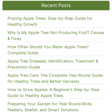
Recent Posts
Pruning Apple Trees: Step-by-Step Guide for
Healthy Growth
Why Is My Apple Tree Not Producing Fruit? Causes
& Fixes
How Often Should You Water Apple Trees?
Complete Guide
Apple Tree Diseases: Identification, Treatment &
Prevention Guide
Apple Tree Care: The Complete Year-Round Guide
for Healthy Trees and Better Harvests
How to Grow Apples: A Beginner’s Step-by-Step
Guide to Healthy Apple Trees
Preparing Your Garden for Year-Round Birds:
Feeders, Shelter, and Smart Solutions