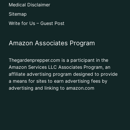
Medical Disclaimer
Sitemap
Write for Us – Guest Post
Amazon Associates Program
Thegardenprepper.com is a participant in the
Amazon Services LLC Associates Program, an
affiliate advertising program designed to provide
a means for sites to earn advertising fees by
advertising and linking to amazon.com