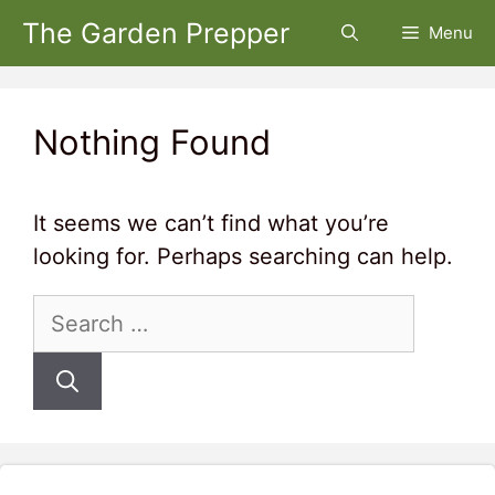
Skip
The Garden Prepper
Menu
to
content
Nothing Found
It seems we can’t find what you’re
looking for. Perhaps searching can help.
Search
for: