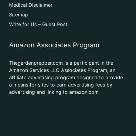
Medical Disclaimer
Sitemap
Write for Us – Guest Post
Amazon Associates Program
Thegardenprepper.com is a participant in the
Amazon Services LLC Associates Program, an
affiliate advertising program designed to provide
a means for sites to earn advertising fees by
advertising and linking to amazon.com