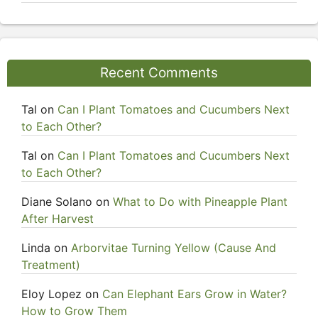
Recent Comments
Tal
on
Can I Plant Tomatoes and Cucumbers Next
to Each Other?
Tal
on
Can I Plant Tomatoes and Cucumbers Next
to Each Other?
Diane Solano
on
What to Do with Pineapple Plant
After Harvest
Linda
on
Arborvitae Turning Yellow (Cause And
Treatment)
Eloy Lopez
on
Can Elephant Ears Grow in Water?
How to Grow Them