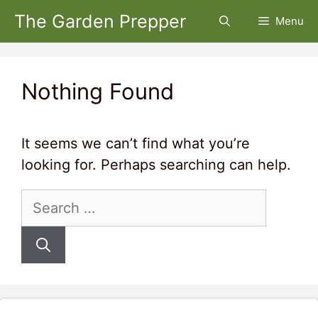
Skip
The Garden Prepper
Menu
to
content
Nothing Found
It seems we can’t find what you’re
looking for. Perhaps searching can help.
Search
for: