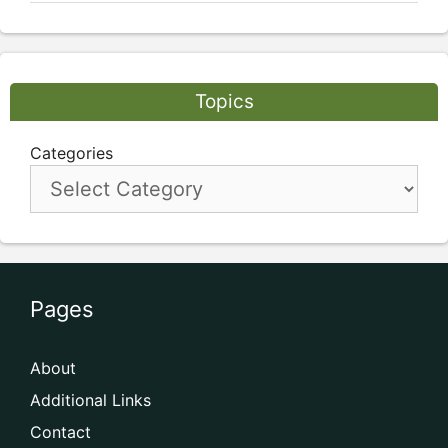
Topics
Categories
Pages
About
Additional Links
Contact