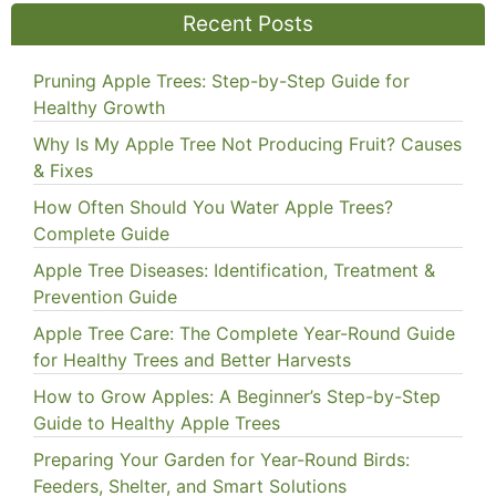
Recent Posts
Pruning Apple Trees: Step-by-Step Guide for
Healthy Growth
Why Is My Apple Tree Not Producing Fruit? Causes
& Fixes
How Often Should You Water Apple Trees?
Complete Guide
Apple Tree Diseases: Identification, Treatment &
Prevention Guide
Apple Tree Care: The Complete Year-Round Guide
for Healthy Trees and Better Harvests
How to Grow Apples: A Beginner’s Step-by-Step
Guide to Healthy Apple Trees
Preparing Your Garden for Year-Round Birds:
Feeders, Shelter, and Smart Solutions