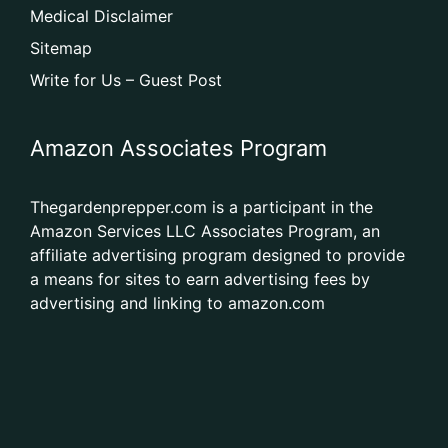
Medical Disclaimer
Sitemap
Write for Us – Guest Post
Amazon Associates Program
Thegardenprepper.com is a participant in the
Amazon Services LLC Associates Program, an
affiliate advertising program designed to provide
a means for sites to earn advertising fees by
advertising and linking to amazon.com