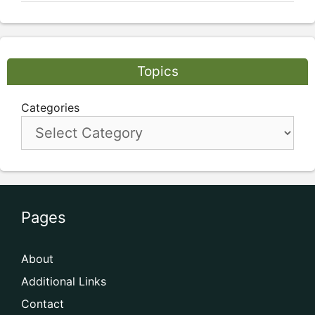
Topics
Categories
Pages
About
Additional Links
Contact