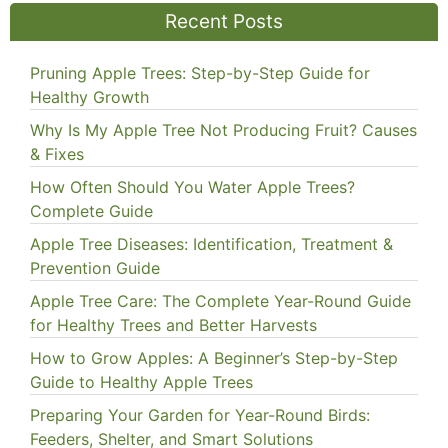
Recent Posts
Pruning Apple Trees: Step-by-Step Guide for
Healthy Growth
Why Is My Apple Tree Not Producing Fruit? Causes
& Fixes
How Often Should You Water Apple Trees?
Complete Guide
Apple Tree Diseases: Identification, Treatment &
Prevention Guide
Apple Tree Care: The Complete Year-Round Guide
for Healthy Trees and Better Harvests
How to Grow Apples: A Beginner’s Step-by-Step
Guide to Healthy Apple Trees
Preparing Your Garden for Year-Round Birds:
Feeders, Shelter, and Smart Solutions