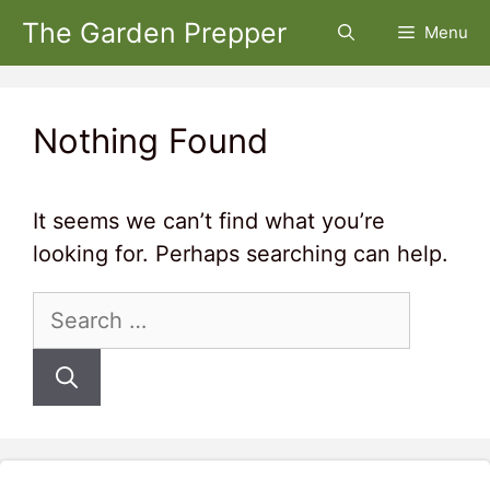
Skip
The Garden Prepper
Menu
to
content
Nothing Found
It seems we can’t find what you’re
looking for. Perhaps searching can help.
Search
for: