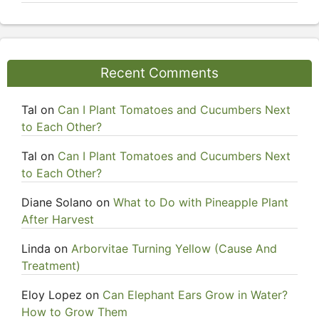
Recent Comments
Tal
on
Can I Plant Tomatoes and Cucumbers Next
to Each Other?
Tal
on
Can I Plant Tomatoes and Cucumbers Next
to Each Other?
Diane Solano
on
What to Do with Pineapple Plant
After Harvest
Linda
on
Arborvitae Turning Yellow (Cause And
Treatment)
Eloy Lopez
on
Can Elephant Ears Grow in Water?
How to Grow Them