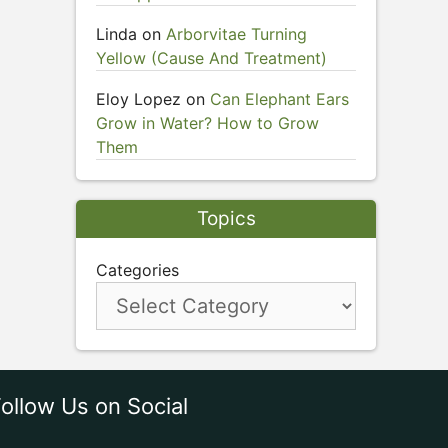
Linda
on
Arborvitae Turning
Yellow (Cause And Treatment)
Eloy Lopez
on
Can Elephant Ears
Grow in Water? How to Grow
Them
Topics
Categories
ollow Us on Social