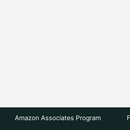
Amazon Associates Program
F