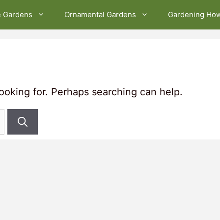
e Gardens
Ornamental Gardens
Gardening Ho
looking for. Perhaps searching can help.