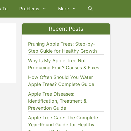
w To
Problems
More
Recent Posts
Pruning Apple Trees: Step-by-
Step Guide for Healthy Growth
Why Is My Apple Tree Not
Producing Fruit? Causes & Fixes
How Often Should You Water
Apple Trees? Complete Guide
Apple Tree Diseases:
Identification, Treatment &
Prevention Guide
Apple Tree Care: The Complete
Year-Round Guide for Healthy