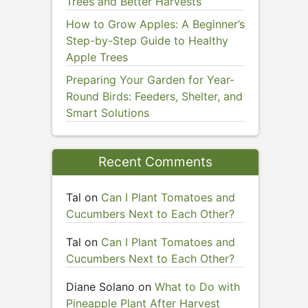
Trees and Better Harvests
How to Grow Apples: A Beginner’s
Step-by-Step Guide to Healthy
Apple Trees
Preparing Your Garden for Year-
Round Birds: Feeders, Shelter, and
Smart Solutions
Recent Comments
Tal
on
Can I Plant Tomatoes and
Cucumbers Next to Each Other?
Tal
on
Can I Plant Tomatoes and
Cucumbers Next to Each Other?
Diane Solano
on
What to Do with
Pineapple Plant After Harvest