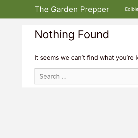
Skip
The Garden Prepper
Edibl
to
content
Nothing Found
It seems we can’t find what you’re 
Search
for: