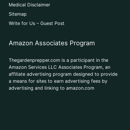
Medical Disclaimer
Sitemap
Write for Us – Guest Post
Amazon Associates Program
Thegardenprepper.com is a participant in the
Amazon Services LLC Associates Program, an
affiliate advertising program designed to provide
a means for sites to earn advertising fees by
advertising and linking to amazon.com