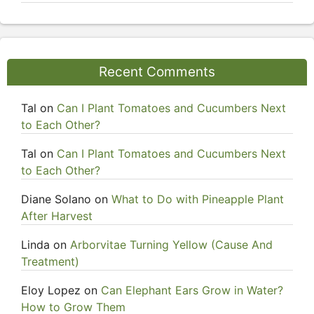
Recent Comments
Tal
on
Can I Plant Tomatoes and Cucumbers Next
to Each Other?
Tal
on
Can I Plant Tomatoes and Cucumbers Next
to Each Other?
Diane Solano
on
What to Do with Pineapple Plant
After Harvest
Linda
on
Arborvitae Turning Yellow (Cause And
Treatment)
Eloy Lopez
on
Can Elephant Ears Grow in Water?
How to Grow Them