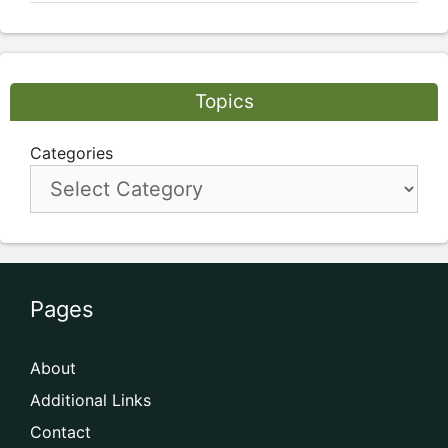
Topics
Categories
Pages
About
Additional Links
Contact