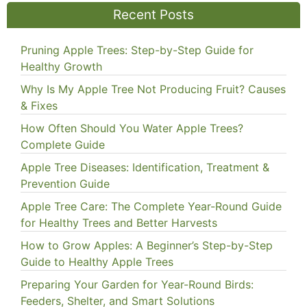
Recent Posts
Pruning Apple Trees: Step-by-Step Guide for
Healthy Growth
Why Is My Apple Tree Not Producing Fruit? Causes
& Fixes
How Often Should You Water Apple Trees?
Complete Guide
Apple Tree Diseases: Identification, Treatment &
Prevention Guide
Apple Tree Care: The Complete Year-Round Guide
for Healthy Trees and Better Harvests
How to Grow Apples: A Beginner’s Step-by-Step
Guide to Healthy Apple Trees
Preparing Your Garden for Year-Round Birds:
Feeders, Shelter, and Smart Solutions