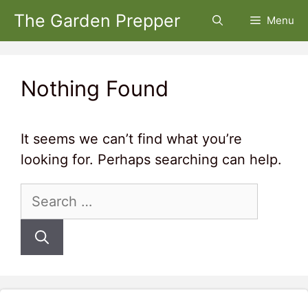
Skip
The Garden Prepper
Menu
to
content
Nothing Found
It seems we can’t find what you’re
looking for. Perhaps searching can help.
Search
for: