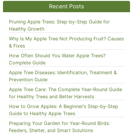
Recent Posts
Pruning Apple Trees: Step-by-Step Guide for
Healthy Growth
Why Is My Apple Tree Not Producing Fruit? Causes
& Fixes
How Often Should You Water Apple Trees?
Complete Guide
Apple Tree Diseases: Identification, Treatment &
Prevention Guide
Apple Tree Care: The Complete Year-Round Guide
for Healthy Trees and Better Harvests
How to Grow Apples: A Beginner’s Step-by-Step
Guide to Healthy Apple Trees
Preparing Your Garden for Year-Round Birds:
Feeders, Shelter, and Smart Solutions