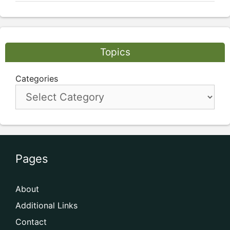
Topics
Categories
Pages
About
Additional Links
Contact