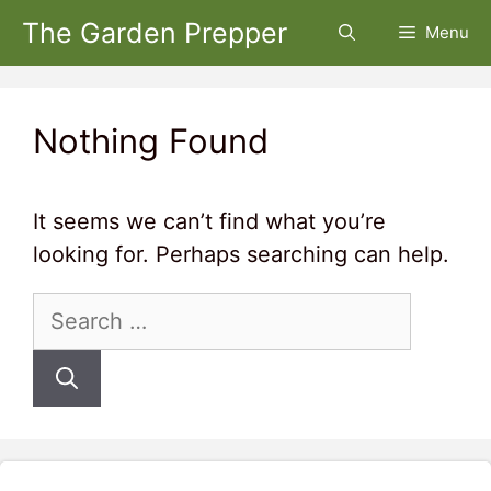
Skip
The Garden Prepper
Menu
to
content
Nothing Found
It seems we can’t find what you’re
looking for. Perhaps searching can help.
Search
for: