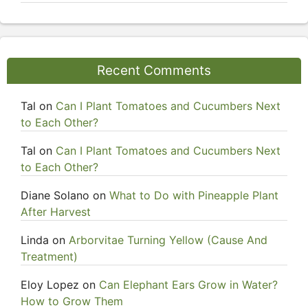
Recent Comments
Tal
on
Can I Plant Tomatoes and Cucumbers Next
to Each Other?
Tal
on
Can I Plant Tomatoes and Cucumbers Next
to Each Other?
Diane Solano
on
What to Do with Pineapple Plant
After Harvest
Linda
on
Arborvitae Turning Yellow (Cause And
Treatment)
Eloy Lopez
on
Can Elephant Ears Grow in Water?
How to Grow Them