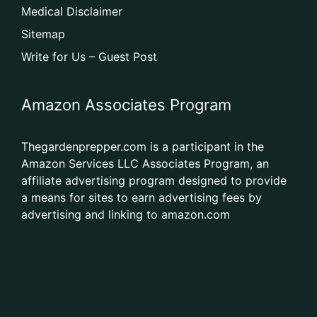
Medical Disclaimer
Sitemap
Write for Us – Guest Post
Amazon Associates Program
Thegardenprepper.com is a participant in the
Amazon Services LLC Associates Program, an
affiliate advertising program designed to provide
a means for sites to earn advertising fees by
advertising and linking to amazon.com