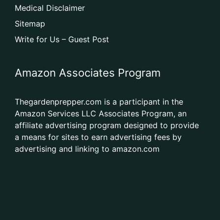
Medical Disclaimer
Sitemap
Write for Us – Guest Post
Amazon Associates Program
Thegardenprepper.com is a participant in the
Amazon Services LLC Associates Program, an
affiliate advertising program designed to provide
a means for sites to earn advertising fees by
advertising and linking to amazon.com