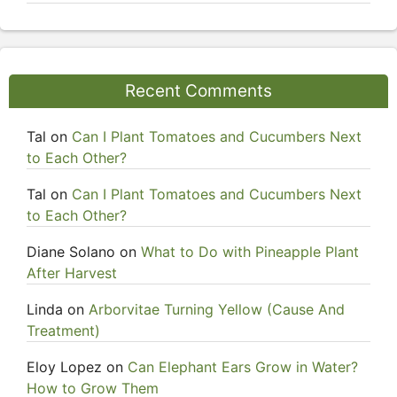
Recent Comments
Tal
on
Can I Plant Tomatoes and Cucumbers Next
to Each Other?
Tal
on
Can I Plant Tomatoes and Cucumbers Next
to Each Other?
Diane Solano
on
What to Do with Pineapple Plant
After Harvest
Linda
on
Arborvitae Turning Yellow (Cause And
Treatment)
Eloy Lopez
on
Can Elephant Ears Grow in Water?
How to Grow Them