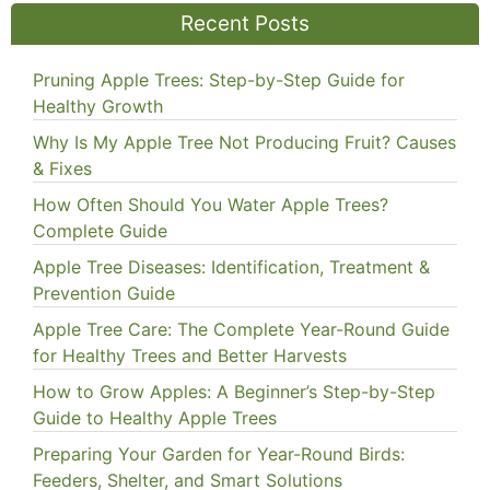
Recent Posts
Pruning Apple Trees: Step-by-Step Guide for
Healthy Growth
Why Is My Apple Tree Not Producing Fruit? Causes
& Fixes
How Often Should You Water Apple Trees?
Complete Guide
Apple Tree Diseases: Identification, Treatment &
Prevention Guide
Apple Tree Care: The Complete Year-Round Guide
for Healthy Trees and Better Harvests
How to Grow Apples: A Beginner’s Step-by-Step
Guide to Healthy Apple Trees
Preparing Your Garden for Year-Round Birds:
Feeders, Shelter, and Smart Solutions