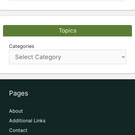
Topics
Categories
Pages
About
Additional Links
Contact