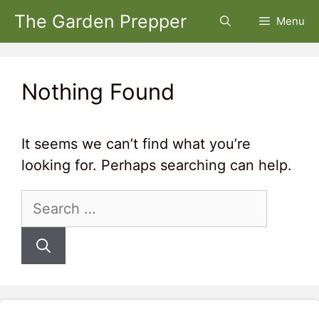
Skip
The Garden Prepper
Menu
to
content
Nothing Found
It seems we can’t find what you’re
looking for. Perhaps searching can help.
Search
for: