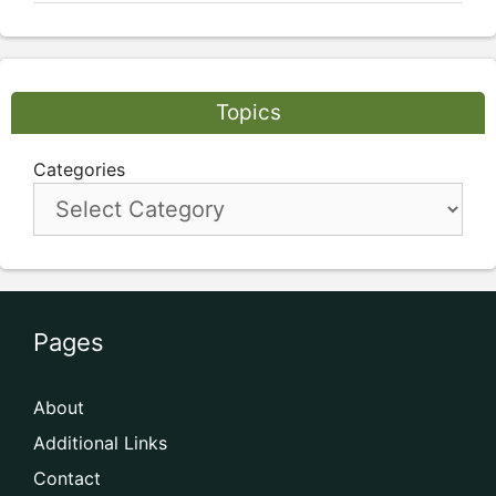
Topics
Categories
Pages
About
Additional Links
Contact