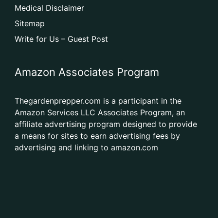
Medical Disclaimer
Sitemap
Write for Us – Guest Post
Amazon Associates Program
Thegardenprepper.com is a participant in the
Amazon Services LLC Associates Program, an
affiliate advertising program designed to provide
a means for sites to earn advertising fees by
advertising and linking to amazon.com