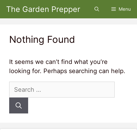
Skip
The Garden Prepper
Menu
to
content
Nothing Found
It seems we can’t find what you’re
looking for. Perhaps searching can help.
Search
for: