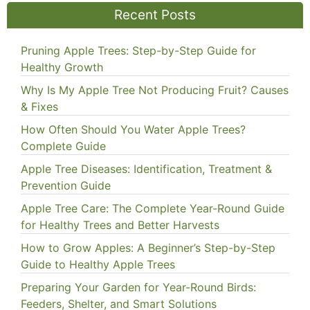
Recent Posts
Pruning Apple Trees: Step-by-Step Guide for
Healthy Growth
Why Is My Apple Tree Not Producing Fruit? Causes
& Fixes
How Often Should You Water Apple Trees?
Complete Guide
Apple Tree Diseases: Identification, Treatment &
Prevention Guide
Apple Tree Care: The Complete Year-Round Guide
for Healthy Trees and Better Harvests
How to Grow Apples: A Beginner’s Step-by-Step
Guide to Healthy Apple Trees
Preparing Your Garden for Year-Round Birds:
Feeders, Shelter, and Smart Solutions