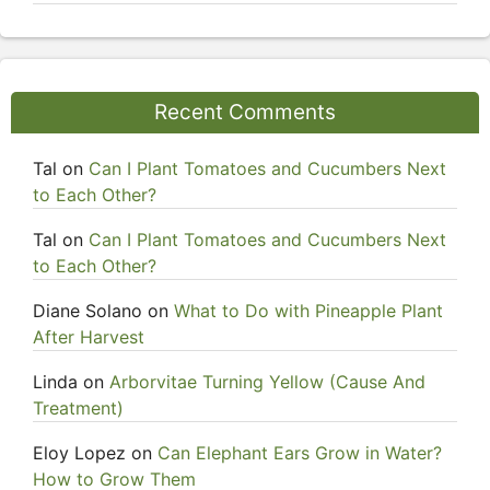
Recent Comments
Tal
on
Can I Plant Tomatoes and Cucumbers Next
to Each Other?
Tal
on
Can I Plant Tomatoes and Cucumbers Next
to Each Other?
Diane Solano
on
What to Do with Pineapple Plant
After Harvest
Linda
on
Arborvitae Turning Yellow (Cause And
Treatment)
Eloy Lopez
on
Can Elephant Ears Grow in Water?
How to Grow Them