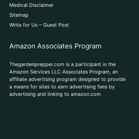
Medical Disclaimer
Sitemap
Write for Us – Guest Post
Amazon Associates Program
Thegardenprepper.com is a participant in the
Amazon Services LLC Associates Program, an
affiliate advertising program designed to provide
a means for sites to earn advertising fees by
advertising and linking to amazon.com