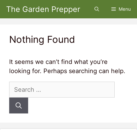
Skip
The Garden Prepper
Menu
to
content
Nothing Found
It seems we can’t find what you’re
looking for. Perhaps searching can help.
Search
for: