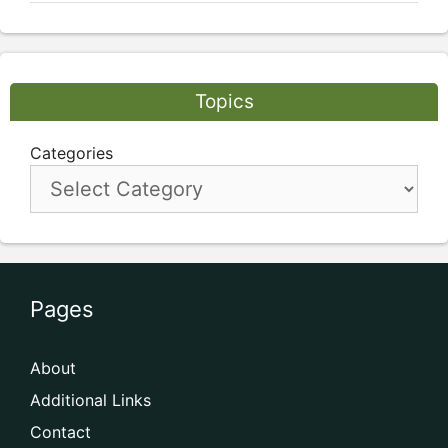
Topics
Categories
Pages
About
Additional Links
Contact