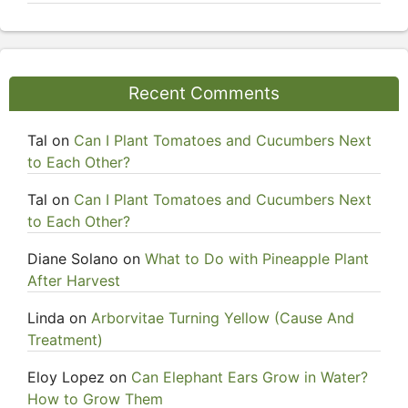
Recent Comments
Tal
on
Can I Plant Tomatoes and Cucumbers Next
to Each Other?
Tal
on
Can I Plant Tomatoes and Cucumbers Next
to Each Other?
Diane Solano
on
What to Do with Pineapple Plant
After Harvest
Linda
on
Arborvitae Turning Yellow (Cause And
Treatment)
Eloy Lopez
on
Can Elephant Ears Grow in Water?
How to Grow Them