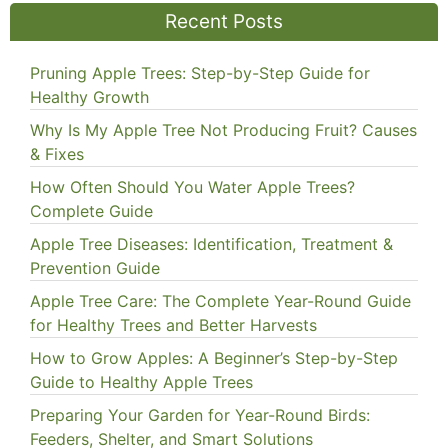
Recent Posts
Pruning Apple Trees: Step-by-Step Guide for
Healthy Growth
Why Is My Apple Tree Not Producing Fruit? Causes
& Fixes
How Often Should You Water Apple Trees?
Complete Guide
Apple Tree Diseases: Identification, Treatment &
Prevention Guide
Apple Tree Care: The Complete Year-Round Guide
for Healthy Trees and Better Harvests
How to Grow Apples: A Beginner’s Step-by-Step
Guide to Healthy Apple Trees
Preparing Your Garden for Year-Round Birds:
Feeders, Shelter, and Smart Solutions