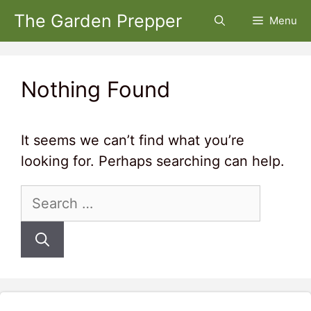
Skip
The Garden Prepper
Menu
to
content
Nothing Found
It seems we can’t find what you’re
looking for. Perhaps searching can help.
Search
for: