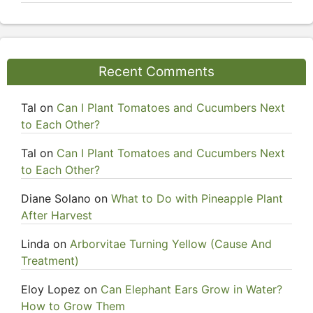
Recent Comments
Tal
on
Can I Plant Tomatoes and Cucumbers Next
to Each Other?
Tal
on
Can I Plant Tomatoes and Cucumbers Next
to Each Other?
Diane Solano
on
What to Do with Pineapple Plant
After Harvest
Linda
on
Arborvitae Turning Yellow (Cause And
Treatment)
Eloy Lopez
on
Can Elephant Ears Grow in Water?
How to Grow Them