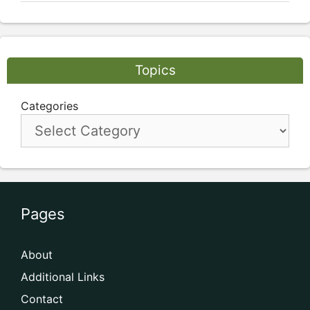
Topics
Categories
Pages
About
Additional Links
Contact