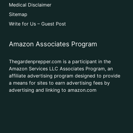
Medical Disclaimer
Sitemap
Write for Us – Guest Post
Amazon Associates Program
Thegardenprepper.com is a participant in the
Amazon Services LLC Associates Program, an
affiliate advertising program designed to provide
a means for sites to earn advertising fees by
advertising and linking to amazon.com