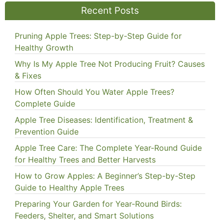
Recent Posts
Pruning Apple Trees: Step-by-Step Guide for
Healthy Growth
Why Is My Apple Tree Not Producing Fruit? Causes
& Fixes
How Often Should You Water Apple Trees?
Complete Guide
Apple Tree Diseases: Identification, Treatment &
Prevention Guide
Apple Tree Care: The Complete Year-Round Guide
for Healthy Trees and Better Harvests
How to Grow Apples: A Beginner’s Step-by-Step
Guide to Healthy Apple Trees
Preparing Your Garden for Year-Round Birds:
Feeders, Shelter, and Smart Solutions