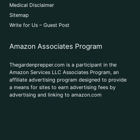
Medical Disclaimer
Sitemap
Write for Us – Guest Post
Amazon Associates Program
Thegardenprepper.com is a participant in the
Amazon Services LLC Associates Program, an
affiliate advertising program designed to provide
a means for sites to earn advertising fees by
advertising and linking to amazon.com