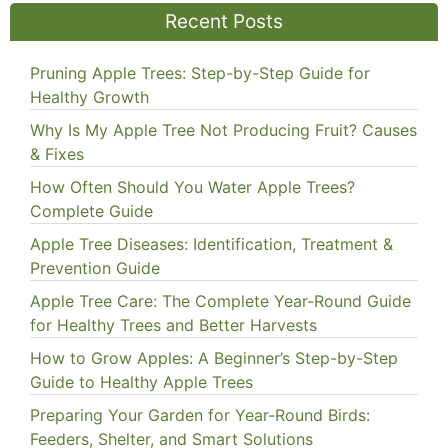
Recent Posts
Pruning Apple Trees: Step-by-Step Guide for
Healthy Growth
Why Is My Apple Tree Not Producing Fruit? Causes
& Fixes
How Often Should You Water Apple Trees?
Complete Guide
Apple Tree Diseases: Identification, Treatment &
Prevention Guide
Apple Tree Care: The Complete Year-Round Guide
for Healthy Trees and Better Harvests
How to Grow Apples: A Beginner’s Step-by-Step
Guide to Healthy Apple Trees
Preparing Your Garden for Year-Round Birds:
Feeders, Shelter, and Smart Solutions