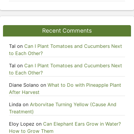
Recent Comments
Tal
on
Can I Plant Tomatoes and Cucumbers Next
to Each Other?
Tal
on
Can I Plant Tomatoes and Cucumbers Next
to Each Other?
Diane Solano
on
What to Do with Pineapple Plant
After Harvest
Linda
on
Arborvitae Turning Yellow (Cause And
Treatment)
Eloy Lopez
on
Can Elephant Ears Grow in Water?
How to Grow Them