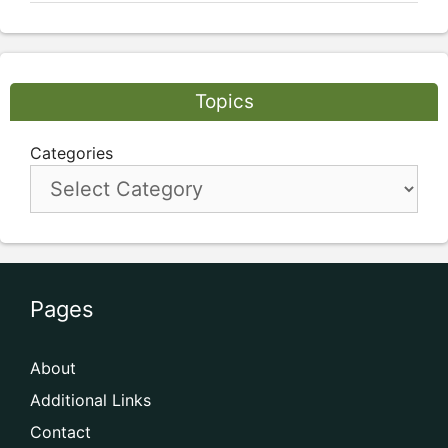
Topics
Categories
Pages
About
Additional Links
Contact