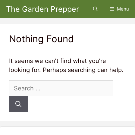
Skip
The Garden Prepper
Menu
to
content
Nothing Found
It seems we can’t find what you’re
looking for. Perhaps searching can help.
Search
for: