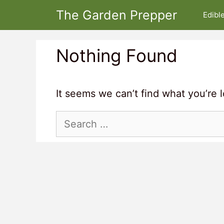
Skip
The Garden Prepper
Edibl
to
content
Nothing Found
It seems we can’t find what you’re 
Search
for: