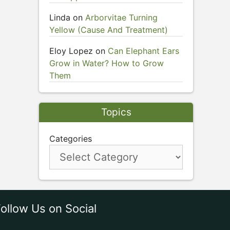
Linda
on
Arborvitae Turning
Yellow (Cause And Treatment)
Eloy Lopez
on
Can Elephant Ears
Grow in Water? How to Grow
Them
Topics
Categories
ollow Us on Social