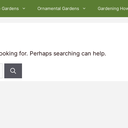
e Gardens
Ornamental Gardens
Gardening Ho
looking for. Perhaps searching can help.