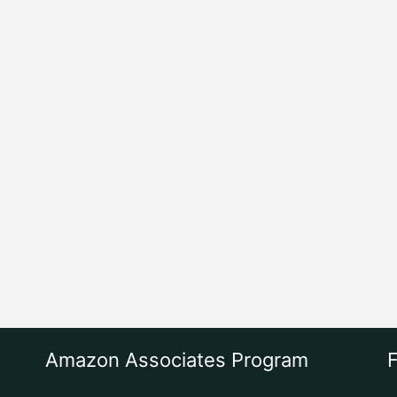
Amazon Associates Program
F