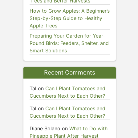
Trees and Better Harvests
How to Grow Apples: A Beginner’s
Step-by-Step Guide to Healthy
Apple Trees
Preparing Your Garden for Year-
Round Birds: Feeders, Shelter, and
Smart Solutions
Recent Comments
Tal
on
Can I Plant Tomatoes and
Cucumbers Next to Each Other?
Tal
on
Can I Plant Tomatoes and
Cucumbers Next to Each Other?
Diane Solano
on
What to Do with
Pineapple Plant After Harvest