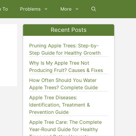
w To
Problems
More
Recent Posts
Pruning Apple Trees: Step-by-
Step Guide for Healthy Growth
Why Is My Apple Tree Not
Producing Fruit? Causes & Fixes
How Often Should You Water
Apple Trees? Complete Guide
Apple Tree Diseases:
Identification, Treatment &
Prevention Guide
Apple Tree Care: The Complete
Year-Round Guide for Healthy