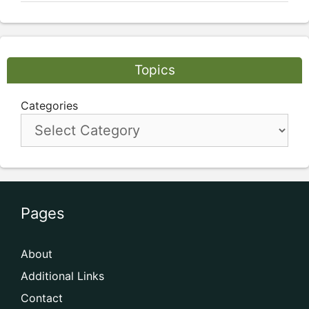
Topics
Categories
Pages
About
Additional Links
Contact