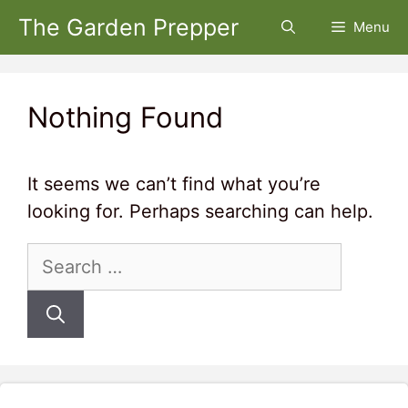
Skip
The Garden Prepper
Menu
to
content
Nothing Found
It seems we can’t find what you’re
looking for. Perhaps searching can help.
Search
for: