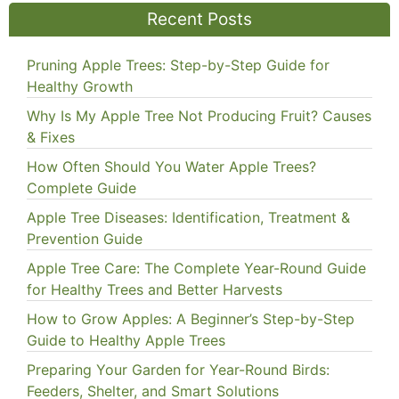
Recent Posts
Pruning Apple Trees: Step-by-Step Guide for
Healthy Growth
Why Is My Apple Tree Not Producing Fruit? Causes
& Fixes
How Often Should You Water Apple Trees?
Complete Guide
Apple Tree Diseases: Identification, Treatment &
Prevention Guide
Apple Tree Care: The Complete Year-Round Guide
for Healthy Trees and Better Harvests
How to Grow Apples: A Beginner’s Step-by-Step
Guide to Healthy Apple Trees
Preparing Your Garden for Year-Round Birds:
Feeders, Shelter, and Smart Solutions