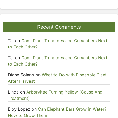
Recent Comments
Tal
on
Can I Plant Tomatoes and Cucumbers Next
to Each Other?
Tal
on
Can I Plant Tomatoes and Cucumbers Next
to Each Other?
Diane Solano
on
What to Do with Pineapple Plant
After Harvest
Linda
on
Arborvitae Turning Yellow (Cause And
Treatment)
Eloy Lopez
on
Can Elephant Ears Grow in Water?
How to Grow Them