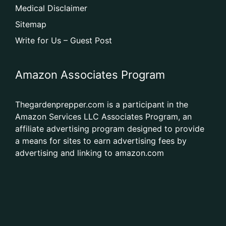
Medical Disclaimer
Sitemap
Write for Us – Guest Post
Amazon Associates Program
Thegardenprepper.com is a participant in the
Amazon Services LLC Associates Program, an
affiliate advertising program designed to provide
a means for sites to earn advertising fees by
advertising and linking to amazon.com