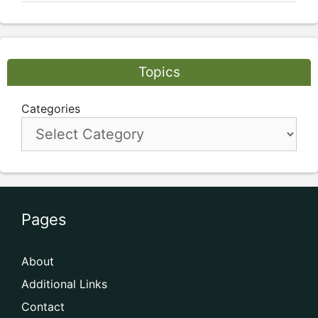
Topics
Categories
Pages
About
Additional Links
Contact