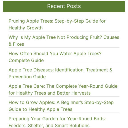
Recent Posts
Pruning Apple Trees: Step-by-Step Guide for
Healthy Growth
Why Is My Apple Tree Not Producing Fruit? Causes
& Fixes
How Often Should You Water Apple Trees?
Complete Guide
Apple Tree Diseases: Identification, Treatment &
Prevention Guide
Apple Tree Care: The Complete Year-Round Guide
for Healthy Trees and Better Harvests
How to Grow Apples: A Beginner’s Step-by-Step
Guide to Healthy Apple Trees
Preparing Your Garden for Year-Round Birds:
Feeders, Shelter, and Smart Solutions