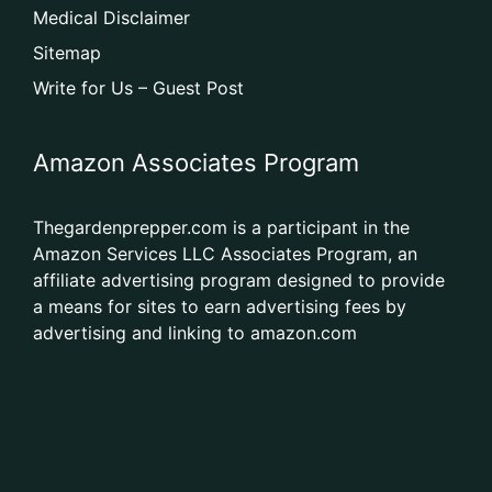
Medical Disclaimer
Sitemap
Write for Us – Guest Post
Amazon Associates Program
Thegardenprepper.com is a participant in the
Amazon Services LLC Associates Program, an
affiliate advertising program designed to provide
a means for sites to earn advertising fees by
advertising and linking to amazon.com