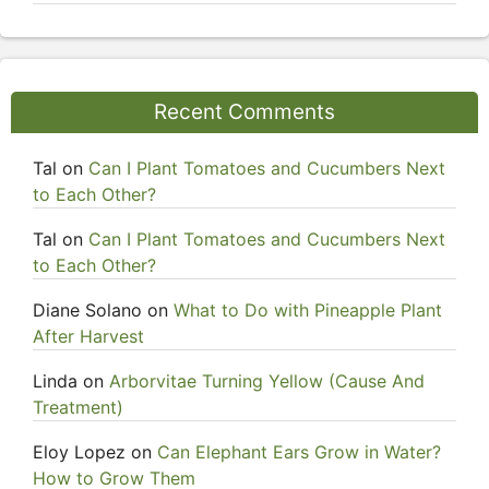
Recent Comments
Tal
on
Can I Plant Tomatoes and Cucumbers Next
to Each Other?
Tal
on
Can I Plant Tomatoes and Cucumbers Next
to Each Other?
Diane Solano
on
What to Do with Pineapple Plant
After Harvest
Linda
on
Arborvitae Turning Yellow (Cause And
Treatment)
Eloy Lopez
on
Can Elephant Ears Grow in Water?
How to Grow Them