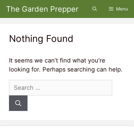
Skip
The Garden Prepper
Menu
to
content
Nothing Found
It seems we can’t find what you’re
looking for. Perhaps searching can help.
Search
for: