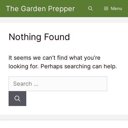
Skip
The Garden Prepper
Menu
to
content
Nothing Found
It seems we can’t find what you’re
looking for. Perhaps searching can help.
Search
for: