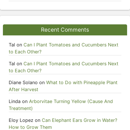
Recent Comments
Tal
on
Can I Plant Tomatoes and Cucumbers Next
to Each Other?
Tal
on
Can I Plant Tomatoes and Cucumbers Next
to Each Other?
Diane Solano
on
What to Do with Pineapple Plant
After Harvest
Linda
on
Arborvitae Turning Yellow (Cause And
Treatment)
Eloy Lopez
on
Can Elephant Ears Grow in Water?
How to Grow Them