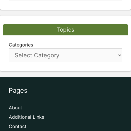
Topics
Categories
Pages
About
Additional Links
Contact