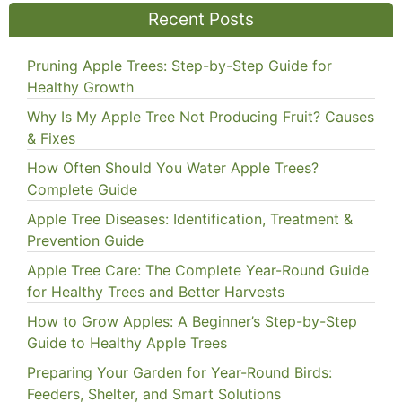
Recent Posts
Pruning Apple Trees: Step-by-Step Guide for
Healthy Growth
Why Is My Apple Tree Not Producing Fruit? Causes
& Fixes
How Often Should You Water Apple Trees?
Complete Guide
Apple Tree Diseases: Identification, Treatment &
Prevention Guide
Apple Tree Care: The Complete Year-Round Guide
for Healthy Trees and Better Harvests
How to Grow Apples: A Beginner’s Step-by-Step
Guide to Healthy Apple Trees
Preparing Your Garden for Year-Round Birds:
Feeders, Shelter, and Smart Solutions