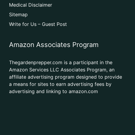
Medical Disclaimer
Sitemap
Write for Us – Guest Post
Amazon Associates Program
Thegardenprepper.com is a participant in the
Amazon Services LLC Associates Program, an
affiliate advertising program designed to provide
a means for sites to earn advertising fees by
advertising and linking to amazon.com