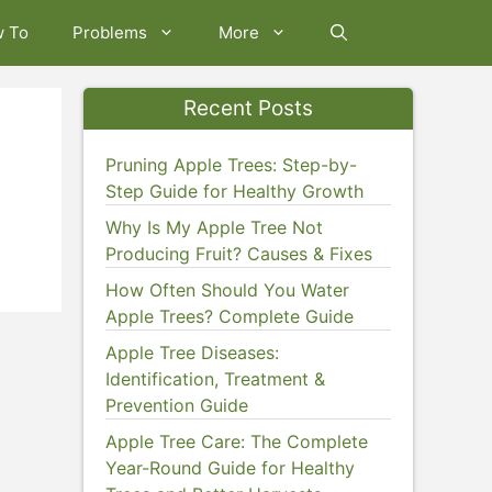
w To
Problems
More
Recent Posts
Pruning Apple Trees: Step-by-
Step Guide for Healthy Growth
Why Is My Apple Tree Not
Producing Fruit? Causes & Fixes
How Often Should You Water
Apple Trees? Complete Guide
Apple Tree Diseases:
Identification, Treatment &
Prevention Guide
Apple Tree Care: The Complete
Year-Round Guide for Healthy