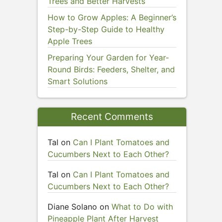
Trees and Better Harvests
How to Grow Apples: A Beginner’s
Step-by-Step Guide to Healthy
Apple Trees
Preparing Your Garden for Year-
Round Birds: Feeders, Shelter, and
Smart Solutions
Recent Comments
Tal
on
Can I Plant Tomatoes and
Cucumbers Next to Each Other?
Tal
on
Can I Plant Tomatoes and
Cucumbers Next to Each Other?
Diane Solano
on
What to Do with
Pineapple Plant After Harvest