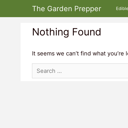
Skip
The Garden Prepper
Edibl
to
content
Nothing Found
It seems we can’t find what you’re 
Search
for: