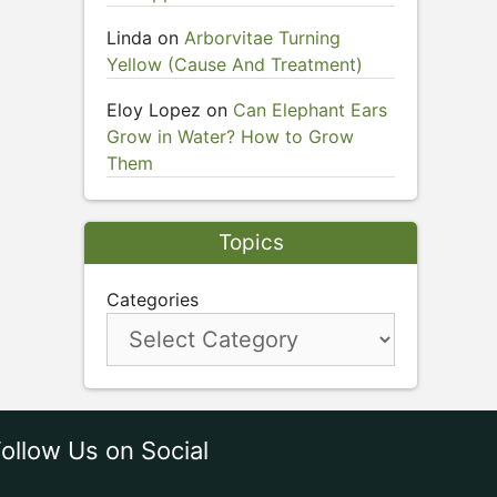
Linda
on
Arborvitae Turning
Yellow (Cause And Treatment)
Eloy Lopez
on
Can Elephant Ears
Grow in Water? How to Grow
Them
Topics
Categories
ollow Us on Social