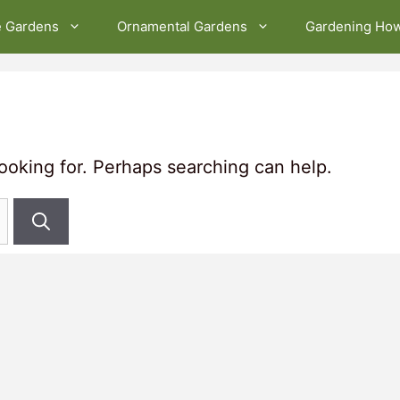
e Gardens
Ornamental Gardens
Gardening Ho
looking for. Perhaps searching can help.