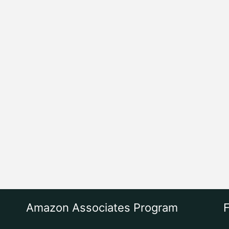
Amazon Associates Program
F