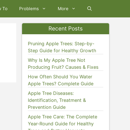
w To
Problems
More
Recent Posts
Pruning Apple Trees: Step-by-
Step Guide for Healthy Growth
Why Is My Apple Tree Not
Producing Fruit? Causes & Fixes
How Often Should You Water
Apple Trees? Complete Guide
Apple Tree Diseases:
Identification, Treatment &
Prevention Guide
Apple Tree Care: The Complete
Year-Round Guide for Healthy