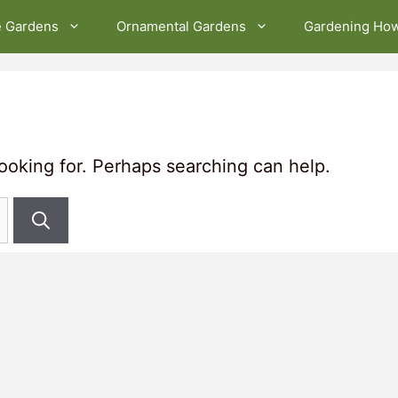
e Gardens
Ornamental Gardens
Gardening Ho
looking for. Perhaps searching can help.