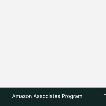
Amazon Associates Program
F