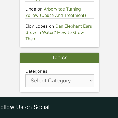
Linda
on
Arborvitae Turning
Yellow (Cause And Treatment)
Eloy Lopez
on
Can Elephant Ears
Grow in Water? How to Grow
Them
Topics
Categories
ollow Us on Social