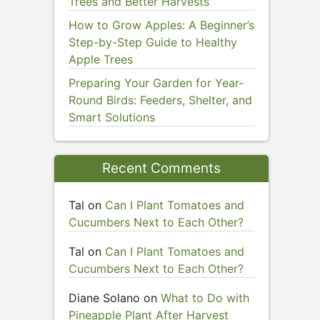
Trees and Better Harvests
How to Grow Apples: A Beginner’s
Step-by-Step Guide to Healthy
Apple Trees
Preparing Your Garden for Year-
Round Birds: Feeders, Shelter, and
Smart Solutions
Recent Comments
Tal
on
Can I Plant Tomatoes and
Cucumbers Next to Each Other?
Tal
on
Can I Plant Tomatoes and
Cucumbers Next to Each Other?
Diane Solano
on
What to Do with
Pineapple Plant After Harvest