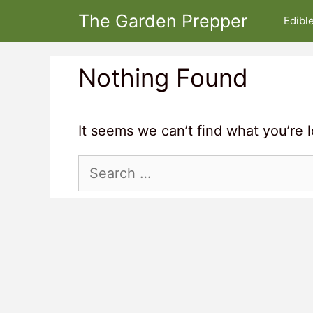
Skip
The Garden Prepper
Edibl
to
content
Nothing Found
It seems we can’t find what you’re 
Search
for: