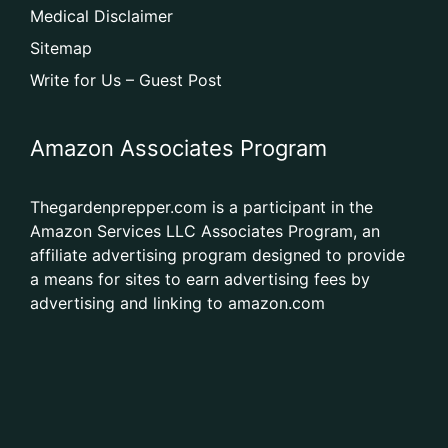
Medical Disclaimer
Sitemap
Write for Us – Guest Post
Amazon Associates Program
Thegardenprepper.com is a participant in the
Amazon Services LLC Associates Program, an
affiliate advertising program designed to provide
a means for sites to earn advertising fees by
advertising and linking to amazon.com