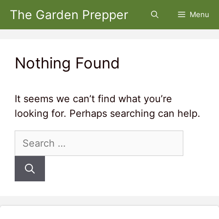
Skip
The Garden Prepper
Menu
to
content
Nothing Found
It seems we can’t find what you’re
looking for. Perhaps searching can help.
Search
for: