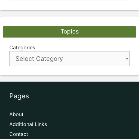
Topics
Categories
Pages
About
Additional Links
Contact