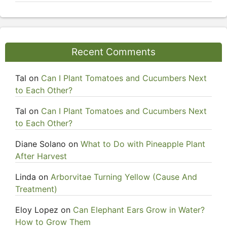
Recent Comments
Tal
on
Can I Plant Tomatoes and Cucumbers Next
to Each Other?
Tal
on
Can I Plant Tomatoes and Cucumbers Next
to Each Other?
Diane Solano
on
What to Do with Pineapple Plant
After Harvest
Linda
on
Arborvitae Turning Yellow (Cause And
Treatment)
Eloy Lopez
on
Can Elephant Ears Grow in Water?
How to Grow Them