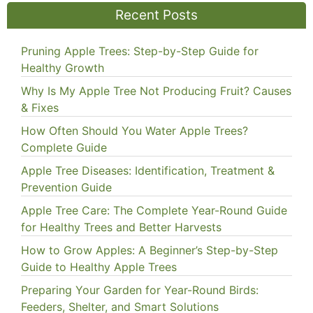
Recent Posts
Pruning Apple Trees: Step-by-Step Guide for
Healthy Growth
Why Is My Apple Tree Not Producing Fruit? Causes
& Fixes
How Often Should You Water Apple Trees?
Complete Guide
Apple Tree Diseases: Identification, Treatment &
Prevention Guide
Apple Tree Care: The Complete Year-Round Guide
for Healthy Trees and Better Harvests
How to Grow Apples: A Beginner’s Step-by-Step
Guide to Healthy Apple Trees
Preparing Your Garden for Year-Round Birds:
Feeders, Shelter, and Smart Solutions