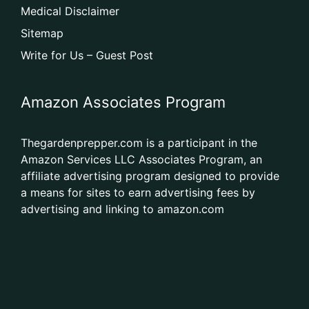
Medical Disclaimer
Sitemap
Write for Us – Guest Post
Amazon Associates Program
Thegardenprepper.com is a participant in the
Amazon Services LLC Associates Program, an
affiliate advertising program designed to provide
a means for sites to earn advertising fees by
advertising and linking to amazon.com