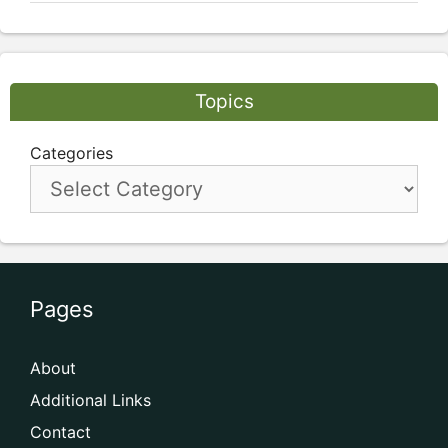
Topics
Categories
Pages
About
Additional Links
Contact