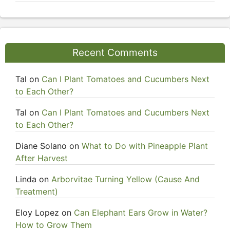
Recent Comments
Tal
on
Can I Plant Tomatoes and Cucumbers Next
to Each Other?
Tal
on
Can I Plant Tomatoes and Cucumbers Next
to Each Other?
Diane Solano
on
What to Do with Pineapple Plant
After Harvest
Linda
on
Arborvitae Turning Yellow (Cause And
Treatment)
Eloy Lopez
on
Can Elephant Ears Grow in Water?
How to Grow Them