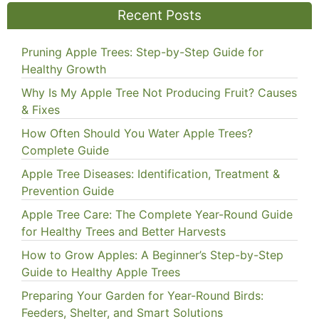
Recent Posts
Pruning Apple Trees: Step-by-Step Guide for
Healthy Growth
Why Is My Apple Tree Not Producing Fruit? Causes
& Fixes
How Often Should You Water Apple Trees?
Complete Guide
Apple Tree Diseases: Identification, Treatment &
Prevention Guide
Apple Tree Care: The Complete Year-Round Guide
for Healthy Trees and Better Harvests
How to Grow Apples: A Beginner’s Step-by-Step
Guide to Healthy Apple Trees
Preparing Your Garden for Year-Round Birds:
Feeders, Shelter, and Smart Solutions