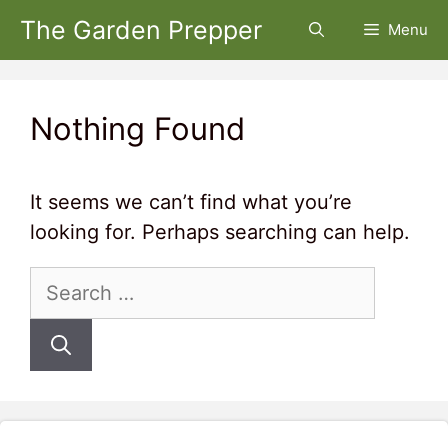
Skip
The Garden Prepper
Menu
to
content
Nothing Found
It seems we can’t find what you’re
looking for. Perhaps searching can help.
Search
for: