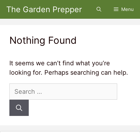
Skip
The Garden Prepper
Menu
to
content
Nothing Found
It seems we can’t find what you’re
looking for. Perhaps searching can help.
Search
for: