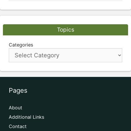
Topics
Categories
Pages
About
Additional Links
Contact