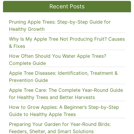
Recent Posts
Pruning Apple Trees: Step-by-Step Guide for
Healthy Growth
Why Is My Apple Tree Not Producing Fruit? Causes
& Fixes
How Often Should You Water Apple Trees?
Complete Guide
Apple Tree Diseases: Identification, Treatment &
Prevention Guide
Apple Tree Care: The Complete Year-Round Guide
for Healthy Trees and Better Harvests
How to Grow Apples: A Beginner’s Step-by-Step
Guide to Healthy Apple Trees
Preparing Your Garden for Year-Round Birds:
Feeders, Shelter, and Smart Solutions