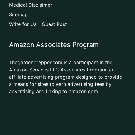
Medical Disclaimer
Sitemap
Write for Us – Guest Post
Amazon Associates Program
Thegardenprepper.com is a participant in the
Amazon Services LLC Associates Program, an
affiliate advertising program designed to provide
a means for sites to earn advertising fees by
advertising and linking to amazon.com