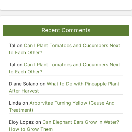
Recent Comments
Tal
on
Can I Plant Tomatoes and Cucumbers Next
to Each Other?
Tal
on
Can I Plant Tomatoes and Cucumbers Next
to Each Other?
Diane Solano
on
What to Do with Pineapple Plant
After Harvest
Linda
on
Arborvitae Turning Yellow (Cause And
Treatment)
Eloy Lopez
on
Can Elephant Ears Grow in Water?
How to Grow Them