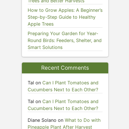
Trees and Better Harvests
How to Grow Apples: A Beginner’s
Step-by-Step Guide to Healthy
Apple Trees
Preparing Your Garden for Year-
Round Birds: Feeders, Shelter, and
Smart Solutions
Recent Comments
Tal
on
Can I Plant Tomatoes and
Cucumbers Next to Each Other?
Tal
on
Can I Plant Tomatoes and
Cucumbers Next to Each Other?
Diane Solano
on
What to Do with
Pineapple Plant After Harvest