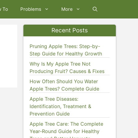
w To
Problems
More
Recent Posts
Pruning Apple Trees: Step-by-
Step Guide for Healthy Growth
Why Is My Apple Tree Not
Producing Fruit? Causes & Fixes
How Often Should You Water
Apple Trees? Complete Guide
Apple Tree Diseases:
Identification, Treatment &
Prevention Guide
Apple Tree Care: The Complete
Year-Round Guide for Healthy