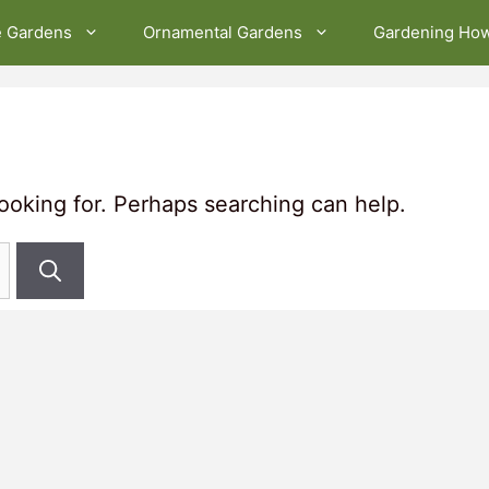
e Gardens
Ornamental Gardens
Gardening Ho
looking for. Perhaps searching can help.