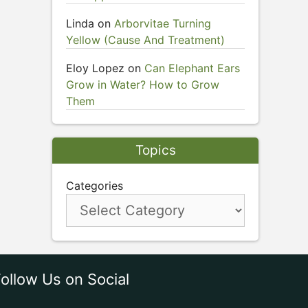
Linda
on
Arborvitae Turning
Yellow (Cause And Treatment)
Eloy Lopez
on
Can Elephant Ears
Grow in Water? How to Grow
Them
Topics
Categories
ollow Us on Social