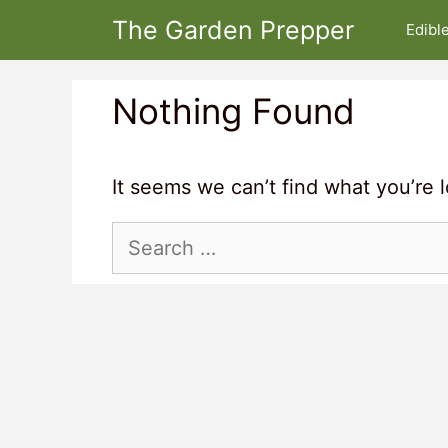
Skip
The Garden Prepper
Edibl
to
content
Nothing Found
It seems we can’t find what you’re 
Search
for: