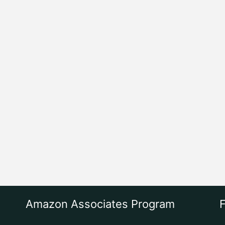
Amazon Associates Program
F