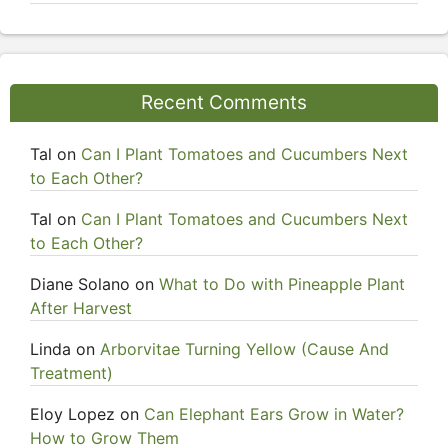
Recent Comments
Tal
on
Can I Plant Tomatoes and Cucumbers Next
to Each Other?
Tal
on
Can I Plant Tomatoes and Cucumbers Next
to Each Other?
Diane Solano
on
What to Do with Pineapple Plant
After Harvest
Linda
on
Arborvitae Turning Yellow (Cause And
Treatment)
Eloy Lopez
on
Can Elephant Ears Grow in Water?
How to Grow Them