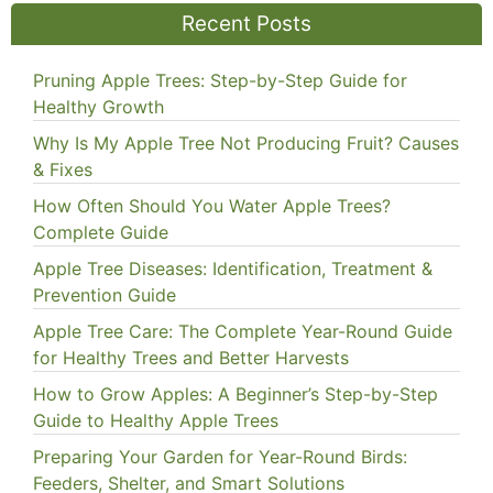
Recent Posts
Pruning Apple Trees: Step-by-Step Guide for
Healthy Growth
Why Is My Apple Tree Not Producing Fruit? Causes
& Fixes
How Often Should You Water Apple Trees?
Complete Guide
Apple Tree Diseases: Identification, Treatment &
Prevention Guide
Apple Tree Care: The Complete Year-Round Guide
for Healthy Trees and Better Harvests
How to Grow Apples: A Beginner’s Step-by-Step
Guide to Healthy Apple Trees
Preparing Your Garden for Year-Round Birds:
Feeders, Shelter, and Smart Solutions