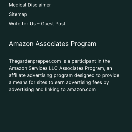
Medical Disclaimer
Sitemap
Write for Us – Guest Post
Amazon Associates Program
Thegardenprepper.com is a participant in the
Amazon Services LLC Associates Program, an
affiliate advertising program designed to provide
a means for sites to earn advertising fees by
advertising and linking to amazon.com