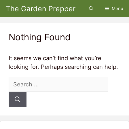
Skip
The Garden Prepper
Menu
to
content
Nothing Found
It seems we can’t find what you’re
looking for. Perhaps searching can help.
Search
for: