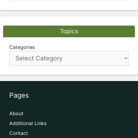
Topics
Categories
Pages
About
Additional Links
Contact