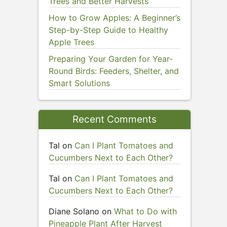
Trees and Better Harvests
How to Grow Apples: A Beginner’s
Step-by-Step Guide to Healthy
Apple Trees
Preparing Your Garden for Year-
Round Birds: Feeders, Shelter, and
Smart Solutions
Recent Comments
Tal
on
Can I Plant Tomatoes and
Cucumbers Next to Each Other?
Tal
on
Can I Plant Tomatoes and
Cucumbers Next to Each Other?
Diane Solano
on
What to Do with
Pineapple Plant After Harvest