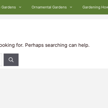
e Gardens
Ornamental Gardens
Gardening Ho
looking for. Perhaps searching can help.