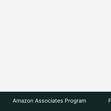
Amazon Associates Program
F