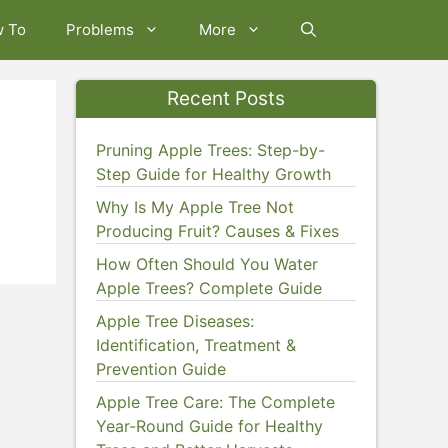
w To
Problems
More
Recent Posts
Pruning Apple Trees: Step-by-
Step Guide for Healthy Growth
Why Is My Apple Tree Not
Producing Fruit? Causes & Fixes
How Often Should You Water
Apple Trees? Complete Guide
Apple Tree Diseases:
Identification, Treatment &
Prevention Guide
Apple Tree Care: The Complete
Year-Round Guide for Healthy