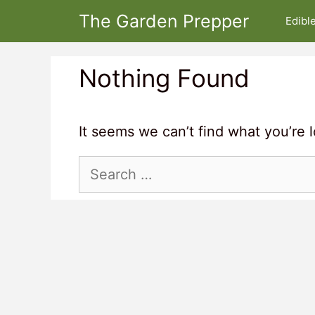
Skip
The Garden Prepper
Edibl
to
content
Nothing Found
It seems we can’t find what you’re 
Search
for: