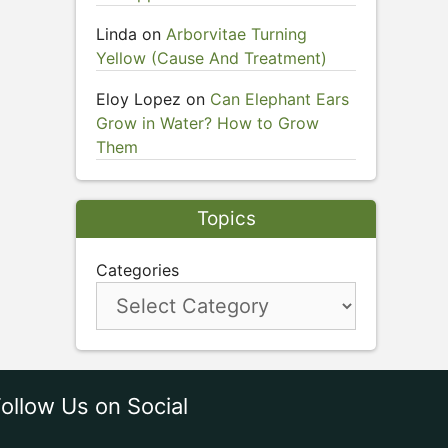
Linda
on
Arborvitae Turning
Yellow (Cause And Treatment)
Eloy Lopez
on
Can Elephant Ears
Grow in Water? How to Grow
Them
Topics
Categories
ollow Us on Social