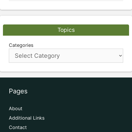
Topics
Categories
Pages
About
Additional Links
Contact