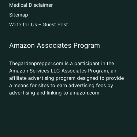
Medical Disclaimer
Sitemap
Write for Us – Guest Post
Amazon Associates Program
Thegardenprepper.com is a participant in the
Amazon Services LLC Associates Program, an
affiliate advertising program designed to provide
a means for sites to earn advertising fees by
advertising and linking to amazon.com