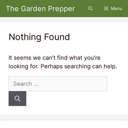
Skip
The Garden Prepper
Menu
to
content
Nothing Found
It seems we can’t find what you’re
looking for. Perhaps searching can help.
Search
for: