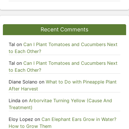
Recent Comments
Tal
on
Can I Plant Tomatoes and Cucumbers Next
to Each Other?
Tal
on
Can I Plant Tomatoes and Cucumbers Next
to Each Other?
Diane Solano
on
What to Do with Pineapple Plant
After Harvest
Linda
on
Arborvitae Turning Yellow (Cause And
Treatment)
Eloy Lopez
on
Can Elephant Ears Grow in Water?
How to Grow Them