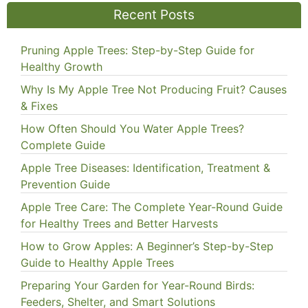
Recent Posts
Pruning Apple Trees: Step-by-Step Guide for
Healthy Growth
Why Is My Apple Tree Not Producing Fruit? Causes
& Fixes
How Often Should You Water Apple Trees?
Complete Guide
Apple Tree Diseases: Identification, Treatment &
Prevention Guide
Apple Tree Care: The Complete Year-Round Guide
for Healthy Trees and Better Harvests
How to Grow Apples: A Beginner’s Step-by-Step
Guide to Healthy Apple Trees
Preparing Your Garden for Year-Round Birds:
Feeders, Shelter, and Smart Solutions