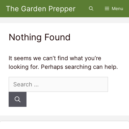
Skip
The Garden Prepper
Menu
to
content
Nothing Found
It seems we can’t find what you’re
looking for. Perhaps searching can help.
Search
for: