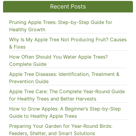
Recent Posts
Pruning Apple Trees: Step-by-Step Guide for
Healthy Growth
Why Is My Apple Tree Not Producing Fruit? Causes
& Fixes
How Often Should You Water Apple Trees?
Complete Guide
Apple Tree Diseases: Identification, Treatment &
Prevention Guide
Apple Tree Care: The Complete Year-Round Guide
for Healthy Trees and Better Harvests
How to Grow Apples: A Beginner’s Step-by-Step
Guide to Healthy Apple Trees
Preparing Your Garden for Year-Round Birds:
Feeders, Shelter, and Smart Solutions