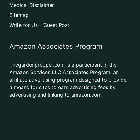
Medical Disclaimer
Sitemap
Write for Us – Guest Post
Amazon Associates Program
Thegardenprepper.com is a participant in the
Amazon Services LLC Associates Program, an
affiliate advertising program designed to provide
a means for sites to earn advertising fees by
advertising and linking to amazon.com