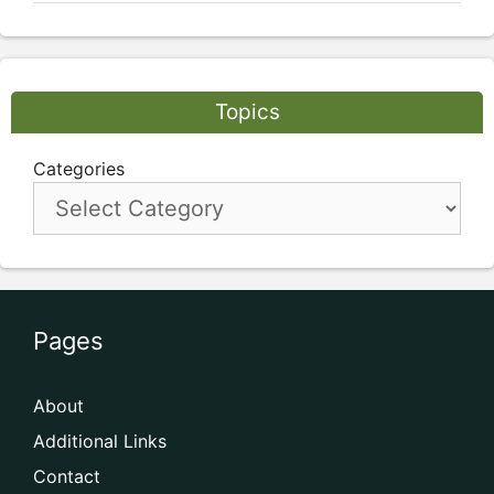
Topics
Categories
Pages
About
Additional Links
Contact