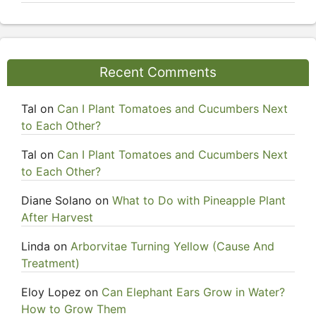
Recent Comments
Tal
on
Can I Plant Tomatoes and Cucumbers Next
to Each Other?
Tal
on
Can I Plant Tomatoes and Cucumbers Next
to Each Other?
Diane Solano
on
What to Do with Pineapple Plant
After Harvest
Linda
on
Arborvitae Turning Yellow (Cause And
Treatment)
Eloy Lopez
on
Can Elephant Ears Grow in Water?
How to Grow Them