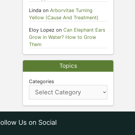
Linda
on
Arborvitae Turning
Yellow (Cause And Treatment)
Eloy Lopez
on
Can Elephant Ears
Grow in Water? How to Grow
Them
Topics
Categories
ollow Us on Social