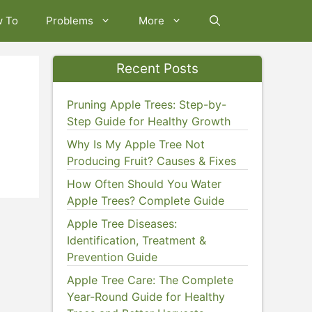
w To
Problems
More
Recent Posts
Pruning Apple Trees: Step-by-
Step Guide for Healthy Growth
Why Is My Apple Tree Not
Producing Fruit? Causes & Fixes
How Often Should You Water
Apple Trees? Complete Guide
Apple Tree Diseases:
Identification, Treatment &
Prevention Guide
Apple Tree Care: The Complete
Year-Round Guide for Healthy