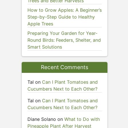
Trees and Better Harvests
How to Grow Apples: A Beginner’s
Step-by-Step Guide to Healthy
Apple Trees
Preparing Your Garden for Year-
Round Birds: Feeders, Shelter, and
Smart Solutions
Recent Comments
Tal
on
Can I Plant Tomatoes and
Cucumbers Next to Each Other?
Tal
on
Can I Plant Tomatoes and
Cucumbers Next to Each Other?
Diane Solano
on
What to Do with
Pineapple Plant After Harvest