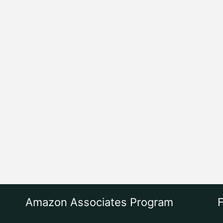
Amazon Associates Program
F