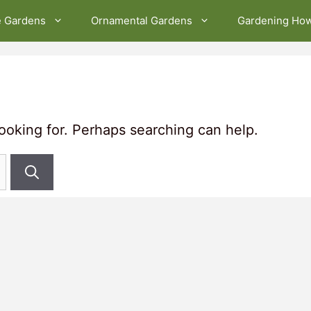
e Gardens
Ornamental Gardens
Gardening Ho
looking for. Perhaps searching can help.