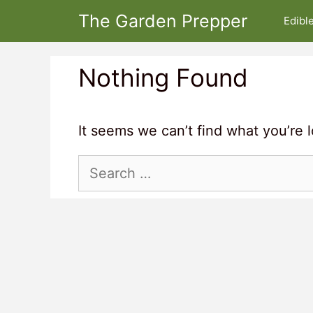
Skip
The Garden Prepper
Edibl
to
content
Nothing Found
It seems we can’t find what you’re 
Search
for: