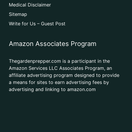
Medical Disclaimer
Sitemap
Write for Us – Guest Post
Amazon Associates Program
Thegardenprepper.com is a participant in the
Amazon Services LLC Associates Program, an
affiliate advertising program designed to provide
a means for sites to earn advertising fees by
advertising and linking to amazon.com