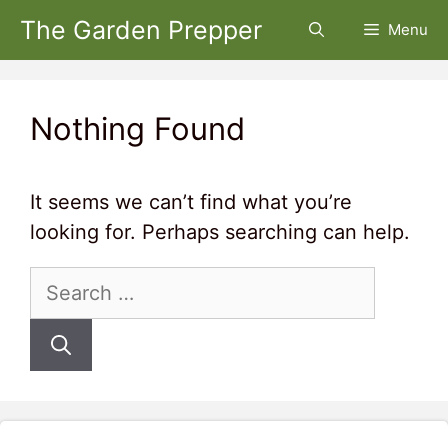
Skip
The Garden Prepper
Menu
to
content
Nothing Found
It seems we can’t find what you’re
looking for. Perhaps searching can help.
Search
for: