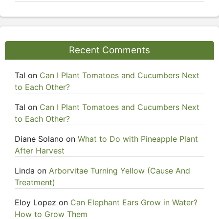
Recent Comments
Tal
on
Can I Plant Tomatoes and Cucumbers Next
to Each Other?
Tal
on
Can I Plant Tomatoes and Cucumbers Next
to Each Other?
Diane Solano
on
What to Do with Pineapple Plant
After Harvest
Linda
on
Arborvitae Turning Yellow (Cause And
Treatment)
Eloy Lopez
on
Can Elephant Ears Grow in Water?
How to Grow Them