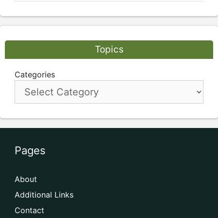
Topics
Categories
Pages
About
Additional Links
Contact