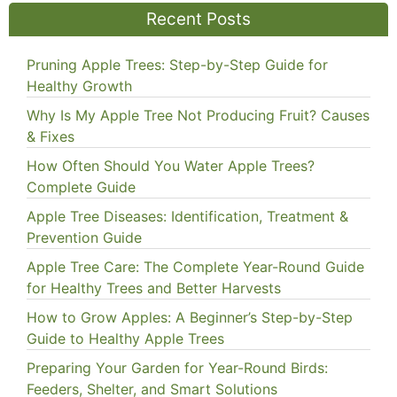
Recent Posts
Pruning Apple Trees: Step-by-Step Guide for
Healthy Growth
Why Is My Apple Tree Not Producing Fruit? Causes
& Fixes
How Often Should You Water Apple Trees?
Complete Guide
Apple Tree Diseases: Identification, Treatment &
Prevention Guide
Apple Tree Care: The Complete Year-Round Guide
for Healthy Trees and Better Harvests
How to Grow Apples: A Beginner’s Step-by-Step
Guide to Healthy Apple Trees
Preparing Your Garden for Year-Round Birds:
Feeders, Shelter, and Smart Solutions