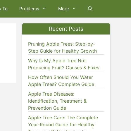
w To
Problems
More
Recent Posts
Pruning Apple Trees: Step-by-
Step Guide for Healthy Growth
Why Is My Apple Tree Not
Producing Fruit? Causes & Fixes
How Often Should You Water
Apple Trees? Complete Guide
Apple Tree Diseases:
Identification, Treatment &
Prevention Guide
Apple Tree Care: The Complete
Year-Round Guide for Healthy