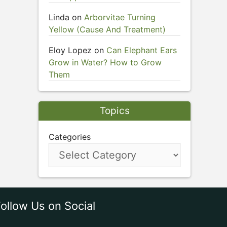
Linda
on
Arborvitae Turning
Yellow (Cause And Treatment)
Eloy Lopez
on
Can Elephant Ears
Grow in Water? How to Grow
Them
Topics
Categories
ollow Us on Social