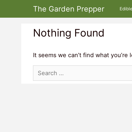
Skip
The Garden Prepper
Edibl
to
content
Nothing Found
It seems we can’t find what you’re 
Search
for: