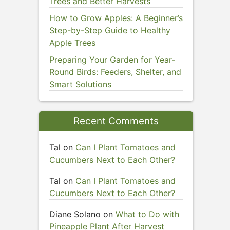
Trees and Better Harvests
How to Grow Apples: A Beginner’s
Step-by-Step Guide to Healthy
Apple Trees
Preparing Your Garden for Year-
Round Birds: Feeders, Shelter, and
Smart Solutions
Recent Comments
Tal
on
Can I Plant Tomatoes and
Cucumbers Next to Each Other?
Tal
on
Can I Plant Tomatoes and
Cucumbers Next to Each Other?
Diane Solano
on
What to Do with
Pineapple Plant After Harvest