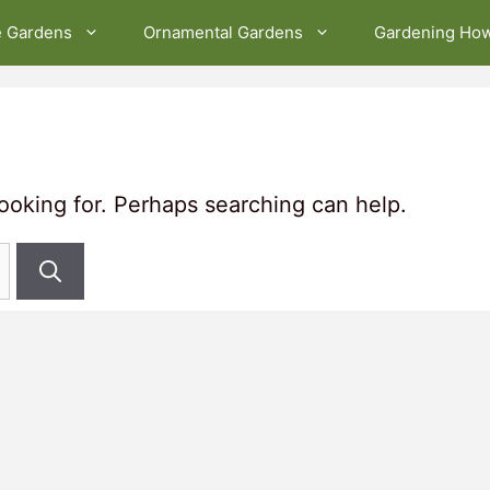
e Gardens
Ornamental Gardens
Gardening Ho
looking for. Perhaps searching can help.