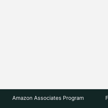
Amazon Associates Program
F