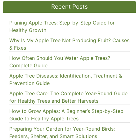
Recent Posts
Pruning Apple Trees: Step-by-Step Guide for
Healthy Growth
Why Is My Apple Tree Not Producing Fruit? Causes
& Fixes
How Often Should You Water Apple Trees?
Complete Guide
Apple Tree Diseases: Identification, Treatment &
Prevention Guide
Apple Tree Care: The Complete Year-Round Guide
for Healthy Trees and Better Harvests
How to Grow Apples: A Beginner’s Step-by-Step
Guide to Healthy Apple Trees
Preparing Your Garden for Year-Round Birds:
Feeders, Shelter, and Smart Solutions