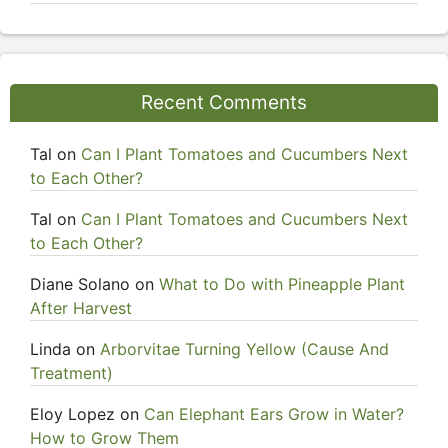
Recent Comments
Tal
on
Can I Plant Tomatoes and Cucumbers Next
to Each Other?
Tal
on
Can I Plant Tomatoes and Cucumbers Next
to Each Other?
Diane Solano
on
What to Do with Pineapple Plant
After Harvest
Linda
on
Arborvitae Turning Yellow (Cause And
Treatment)
Eloy Lopez
on
Can Elephant Ears Grow in Water?
How to Grow Them