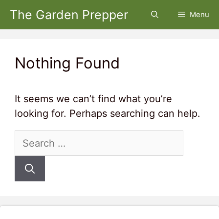
Skip
The Garden Prepper
Menu
to
content
Nothing Found
It seems we can’t find what you’re
looking for. Perhaps searching can help.
Search
for: