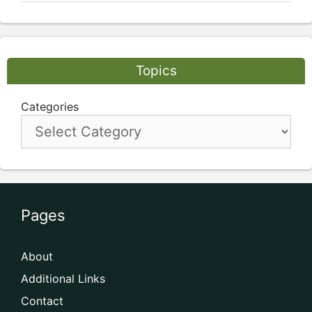
Topics
Categories
Pages
About
Additional Links
Contact