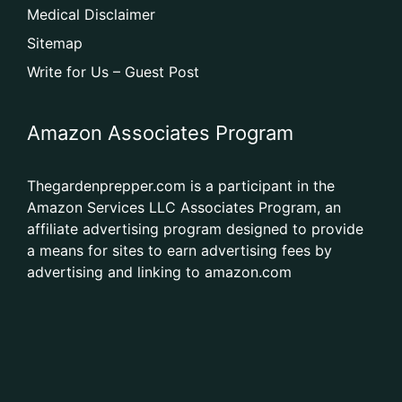
Medical Disclaimer
Sitemap
Write for Us – Guest Post
Amazon Associates Program
Thegardenprepper.com is a participant in the
Amazon Services LLC Associates Program, an
affiliate advertising program designed to provide
a means for sites to earn advertising fees by
advertising and linking to amazon.com