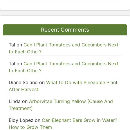
Recent Comments
Tal
on
Can I Plant Tomatoes and Cucumbers Next
to Each Other?
Tal
on
Can I Plant Tomatoes and Cucumbers Next
to Each Other?
Diane Solano
on
What to Do with Pineapple Plant
After Harvest
Linda
on
Arborvitae Turning Yellow (Cause And
Treatment)
Eloy Lopez
on
Can Elephant Ears Grow in Water?
How to Grow Them