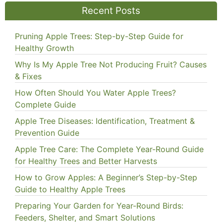
Recent Posts
Pruning Apple Trees: Step-by-Step Guide for
Healthy Growth
Why Is My Apple Tree Not Producing Fruit? Causes
& Fixes
How Often Should You Water Apple Trees?
Complete Guide
Apple Tree Diseases: Identification, Treatment &
Prevention Guide
Apple Tree Care: The Complete Year-Round Guide
for Healthy Trees and Better Harvests
How to Grow Apples: A Beginner’s Step-by-Step
Guide to Healthy Apple Trees
Preparing Your Garden for Year-Round Birds:
Feeders, Shelter, and Smart Solutions