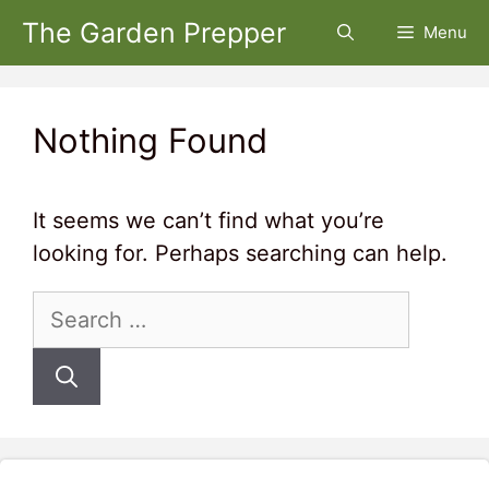
Skip
The Garden Prepper
Menu
to
content
Nothing Found
It seems we can’t find what you’re
looking for. Perhaps searching can help.
Search
for: