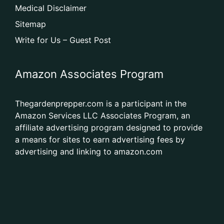
Medical Disclaimer
Sitemap
Write for Us – Guest Post
Amazon Associates Program
Thegardenprepper.com is a participant in the
Amazon Services LLC Associates Program, an
affiliate advertising program designed to provide
a means for sites to earn advertising fees by
advertising and linking to amazon.com