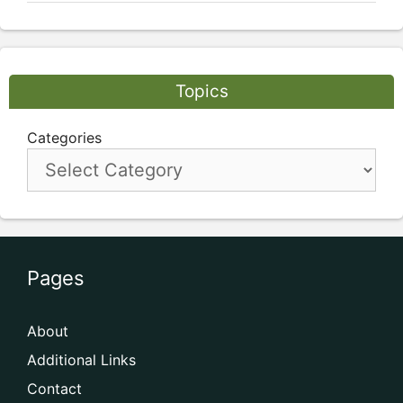
Topics
Categories
Pages
About
Additional Links
Contact