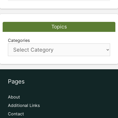
Topics
Categories
Pages
About
Additional Links
Contact