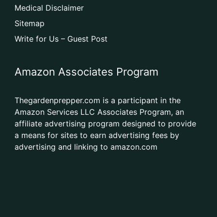
Medical Disclaimer
Sitemap
Write for Us – Guest Post
Amazon Associates Program
Thegardenprepper.com is a participant in the
Amazon Services LLC Associates Program, an
affiliate advertising program designed to provide
a means for sites to earn advertising fees by
advertising and linking to amazon.com