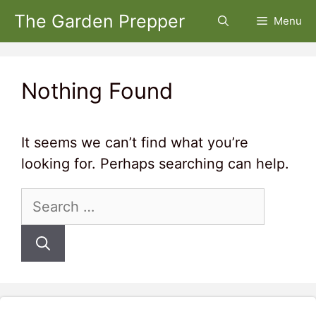
Skip
The Garden Prepper
Menu
to
content
Nothing Found
It seems we can’t find what you’re
looking for. Perhaps searching can help.
Search
for: