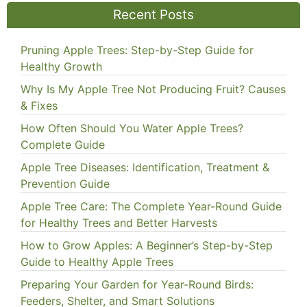
Recent Posts
Pruning Apple Trees: Step-by-Step Guide for
Healthy Growth
Why Is My Apple Tree Not Producing Fruit? Causes
& Fixes
How Often Should You Water Apple Trees?
Complete Guide
Apple Tree Diseases: Identification, Treatment &
Prevention Guide
Apple Tree Care: The Complete Year-Round Guide
for Healthy Trees and Better Harvests
How to Grow Apples: A Beginner’s Step-by-Step
Guide to Healthy Apple Trees
Preparing Your Garden for Year-Round Birds:
Feeders, Shelter, and Smart Solutions