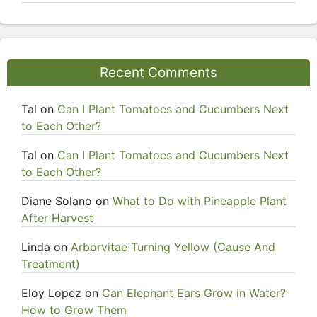
Recent Comments
Tal
on
Can I Plant Tomatoes and Cucumbers Next
to Each Other?
Tal
on
Can I Plant Tomatoes and Cucumbers Next
to Each Other?
Diane Solano
on
What to Do with Pineapple Plant
After Harvest
Linda
on
Arborvitae Turning Yellow (Cause And
Treatment)
Eloy Lopez
on
Can Elephant Ears Grow in Water?
How to Grow Them