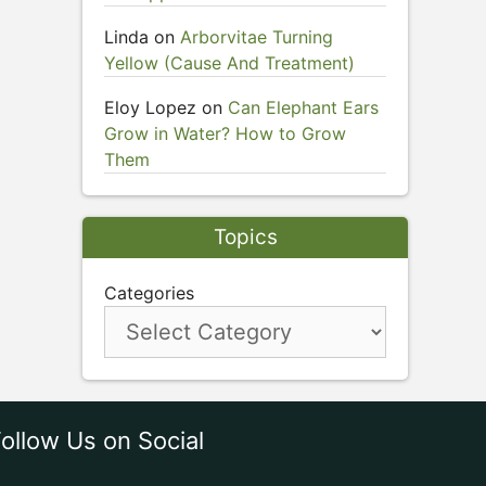
Linda
on
Arborvitae Turning
Yellow (Cause And Treatment)
Eloy Lopez
on
Can Elephant Ears
Grow in Water? How to Grow
Them
Topics
Categories
ollow Us on Social