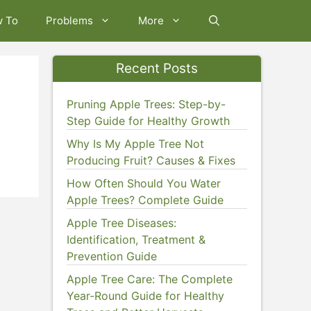
w To
Problems
More
Recent Posts
Pruning Apple Trees: Step-by-
Step Guide for Healthy Growth
Why Is My Apple Tree Not
Producing Fruit? Causes & Fixes
How Often Should You Water
Apple Trees? Complete Guide
Apple Tree Diseases:
Identification, Treatment &
Prevention Guide
Apple Tree Care: The Complete
Year-Round Guide for Healthy