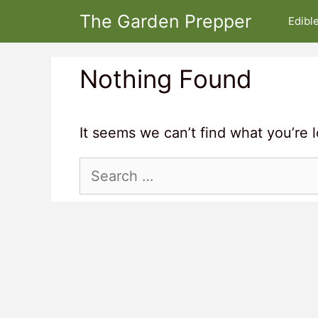
Skip
The Garden Prepper
Edibl
to
content
Nothing Found
It seems we can’t find what you’re 
Search
for: