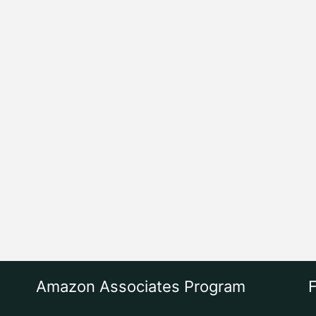
Amazon Associates Program
F