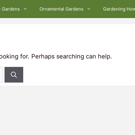
e Gardens
Ornamental Gardens
Gardening Ho
looking for. Perhaps searching can help.