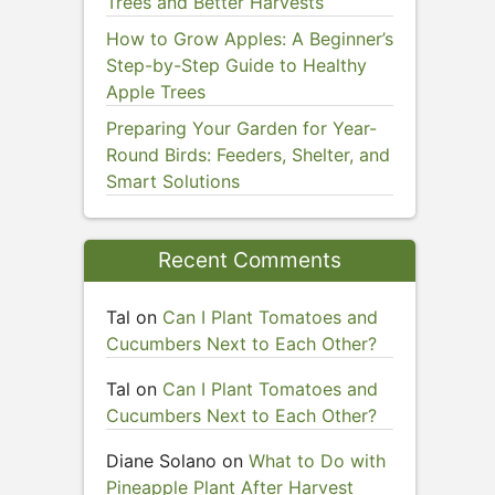
Trees and Better Harvests
How to Grow Apples: A Beginner’s
Step-by-Step Guide to Healthy
Apple Trees
Preparing Your Garden for Year-
Round Birds: Feeders, Shelter, and
Smart Solutions
Recent Comments
Tal
on
Can I Plant Tomatoes and
Cucumbers Next to Each Other?
Tal
on
Can I Plant Tomatoes and
Cucumbers Next to Each Other?
Diane Solano
on
What to Do with
Pineapple Plant After Harvest