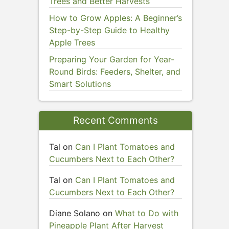
Trees and Better Harvests
How to Grow Apples: A Beginner’s
Step-by-Step Guide to Healthy
Apple Trees
Preparing Your Garden for Year-
Round Birds: Feeders, Shelter, and
Smart Solutions
Recent Comments
Tal
on
Can I Plant Tomatoes and
Cucumbers Next to Each Other?
Tal
on
Can I Plant Tomatoes and
Cucumbers Next to Each Other?
Diane Solano
on
What to Do with
Pineapple Plant After Harvest