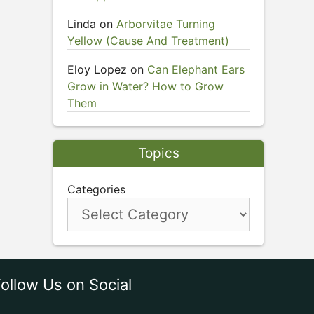
Linda
on
Arborvitae Turning
Yellow (Cause And Treatment)
Eloy Lopez
on
Can Elephant Ears
Grow in Water? How to Grow
Them
Topics
Categories
ollow Us on Social