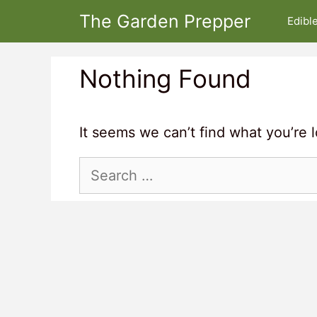
Skip
The Garden Prepper
Edibl
to
content
Nothing Found
It seems we can’t find what you’re 
Search
for: