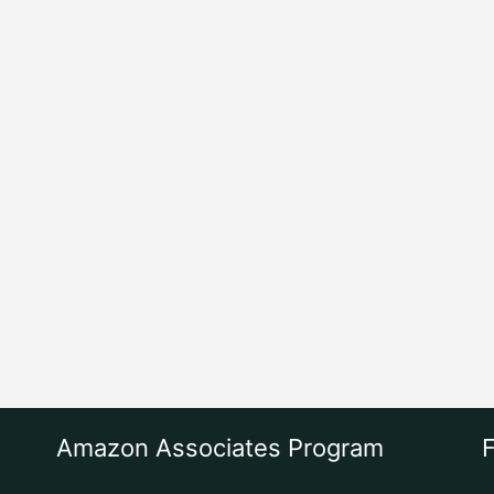
Amazon Associates Program
F