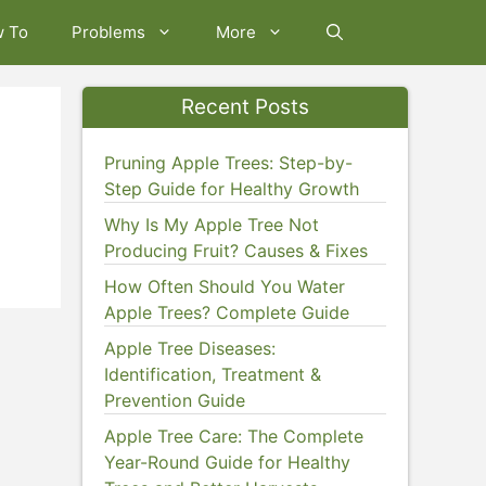
w To
Problems
More
Recent Posts
Pruning Apple Trees: Step-by-
Step Guide for Healthy Growth
Why Is My Apple Tree Not
Producing Fruit? Causes & Fixes
How Often Should You Water
Apple Trees? Complete Guide
Apple Tree Diseases:
Identification, Treatment &
Prevention Guide
Apple Tree Care: The Complete
Year-Round Guide for Healthy