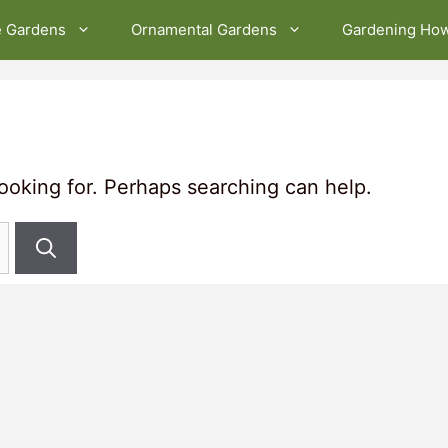
e Gardens
Ornamental Gardens
Gardening Ho
looking for. Perhaps searching can help.