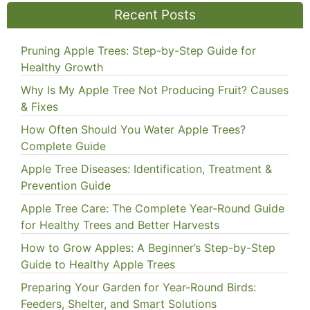
Recent Posts
Pruning Apple Trees: Step-by-Step Guide for
Healthy Growth
Why Is My Apple Tree Not Producing Fruit? Causes
& Fixes
How Often Should You Water Apple Trees?
Complete Guide
Apple Tree Diseases: Identification, Treatment &
Prevention Guide
Apple Tree Care: The Complete Year-Round Guide
for Healthy Trees and Better Harvests
How to Grow Apples: A Beginner’s Step-by-Step
Guide to Healthy Apple Trees
Preparing Your Garden for Year-Round Birds:
Feeders, Shelter, and Smart Solutions