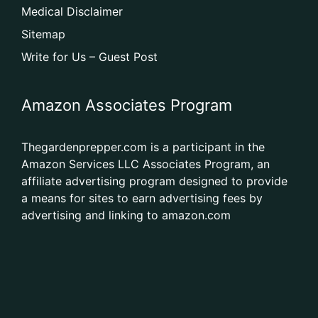
Medical Disclaimer
Sitemap
Write for Us – Guest Post
Amazon Associates Program
Thegardenprepper.com is a participant in the
Amazon Services LLC Associates Program, an
affiliate advertising program designed to provide
a means for sites to earn advertising fees by
advertising and linking to amazon.com