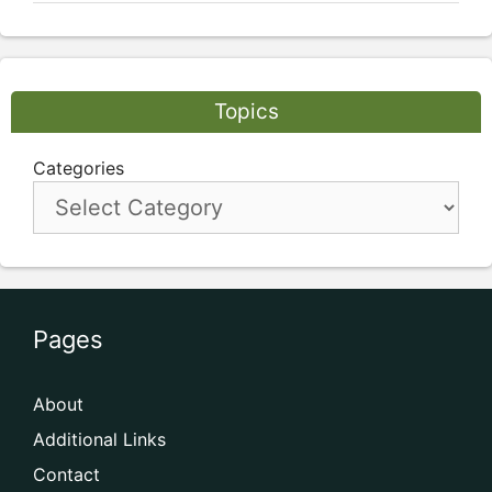
Topics
Categories
Pages
About
Additional Links
Contact