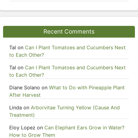
Recent Comments
Tal
on
Can I Plant Tomatoes and Cucumbers Next
to Each Other?
Tal
on
Can I Plant Tomatoes and Cucumbers Next
to Each Other?
Diane Solano
on
What to Do with Pineapple Plant
After Harvest
Linda
on
Arborvitae Turning Yellow (Cause And
Treatment)
Eloy Lopez
on
Can Elephant Ears Grow in Water?
How to Grow Them