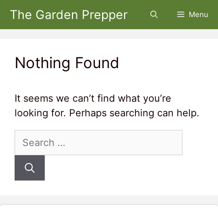
Skip
The Garden Prepper
Menu
to
content
Nothing Found
It seems we can’t find what you’re
looking for. Perhaps searching can help.
Search
for: