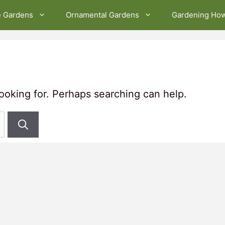
e Gardens
Ornamental Gardens
Gardening Ho
looking for. Perhaps searching can help.