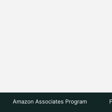
Amazon Associates Program
F