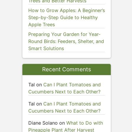
Trees and Better Harvests
How to Grow Apples: A Beginner’s
Step-by-Step Guide to Healthy
Apple Trees
Preparing Your Garden for Year-
Round Birds: Feeders, Shelter, and
Smart Solutions
Recent Comments
Tal
on
Can I Plant Tomatoes and
Cucumbers Next to Each Other?
Tal
on
Can I Plant Tomatoes and
Cucumbers Next to Each Other?
Diane Solano
on
What to Do with
Pineapple Plant After Harvest