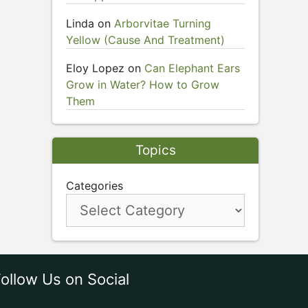
Linda
on
Arborvitae Turning
Yellow (Cause And Treatment)
Eloy Lopez
on
Can Elephant Ears
Grow in Water? How to Grow
Them
Topics
Categories
ollow Us on Social