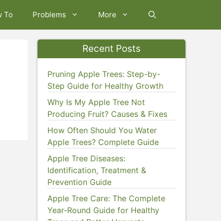
w To
Problems
More
Recent Posts
Pruning Apple Trees: Step-by-
Step Guide for Healthy Growth
Why Is My Apple Tree Not
Producing Fruit? Causes & Fixes
How Often Should You Water
Apple Trees? Complete Guide
Apple Tree Diseases:
Identification, Treatment &
Prevention Guide
Apple Tree Care: The Complete
Year-Round Guide for Healthy