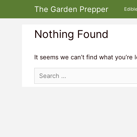
Skip
The Garden Prepper
Edibl
to
content
Nothing Found
It seems we can’t find what you’re 
Search
for: