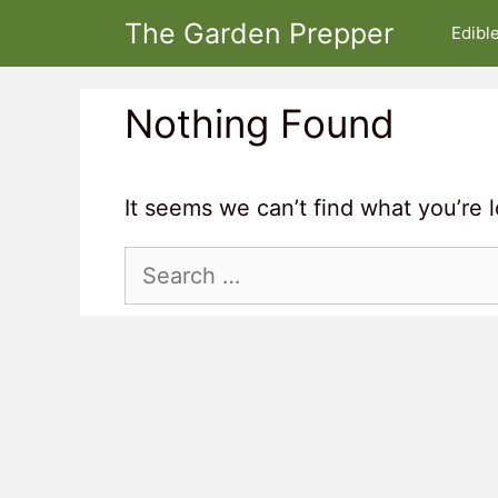
Skip
The Garden Prepper
Edibl
to
content
Nothing Found
It seems we can’t find what you’re 
Search
for: