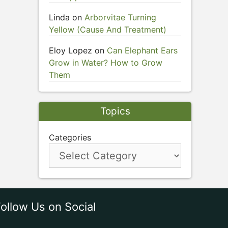
Linda
on
Arborvitae Turning
Yellow (Cause And Treatment)
Eloy Lopez
on
Can Elephant Ears
Grow in Water? How to Grow
Them
Topics
Categories
ollow Us on Social