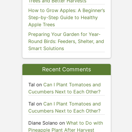
Trees and Better Harvests
How to Grow Apples: A Beginner’s
Step-by-Step Guide to Healthy
Apple Trees
Preparing Your Garden for Year-
Round Birds: Feeders, Shelter, and
Smart Solutions
Recent Comments
Tal
on
Can I Plant Tomatoes and
Cucumbers Next to Each Other?
Tal
on
Can I Plant Tomatoes and
Cucumbers Next to Each Other?
Diane Solano
on
What to Do with
Pineapple Plant After Harvest