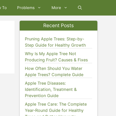
w To
Problems
More
Recent Posts
Pruning Apple Trees: Step-by-
Step Guide for Healthy Growth
Why Is My Apple Tree Not
Producing Fruit? Causes & Fixes
How Often Should You Water
Apple Trees? Complete Guide
Apple Tree Diseases:
Identification, Treatment &
Prevention Guide
Apple Tree Care: The Complete
Year-Round Guide for Healthy