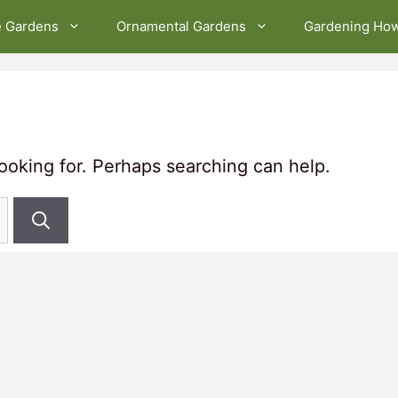
e Gardens
Ornamental Gardens
Gardening Ho
looking for. Perhaps searching can help.