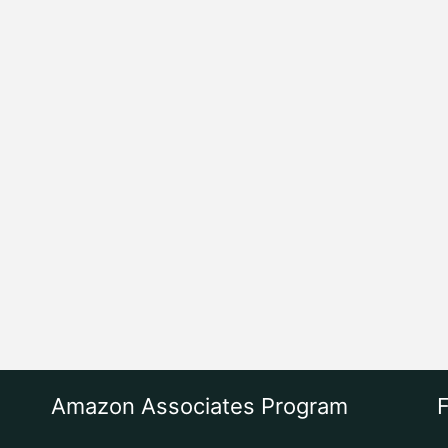
Amazon Associates Program
F