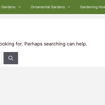
e Gardens
Ornamental Gardens
Gardening Ho
looking for. Perhaps searching can help.