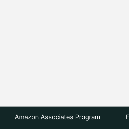
Amazon Associates Program
F