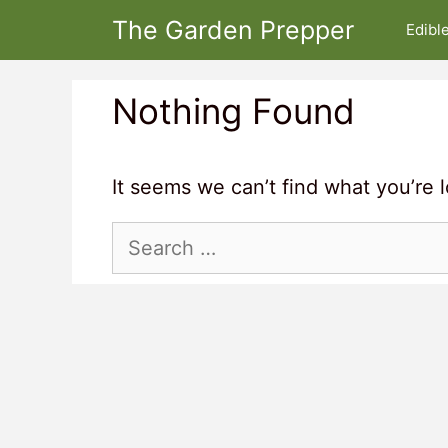
Skip
The Garden Prepper
Edibl
to
content
Nothing Found
It seems we can’t find what you’re 
Search
for: