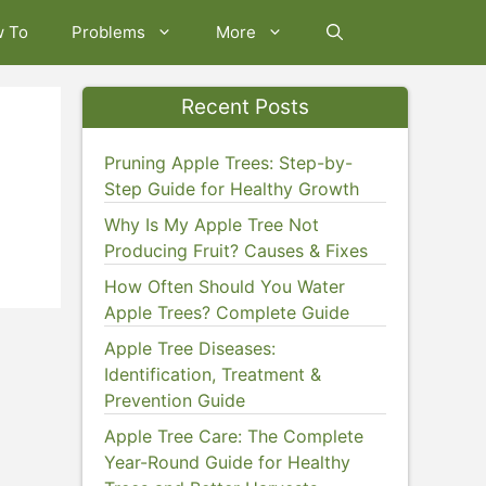
w To
Problems
More
Recent Posts
Pruning Apple Trees: Step-by-
Step Guide for Healthy Growth
Why Is My Apple Tree Not
Producing Fruit? Causes & Fixes
How Often Should You Water
Apple Trees? Complete Guide
Apple Tree Diseases:
Identification, Treatment &
Prevention Guide
Apple Tree Care: The Complete
Year-Round Guide for Healthy