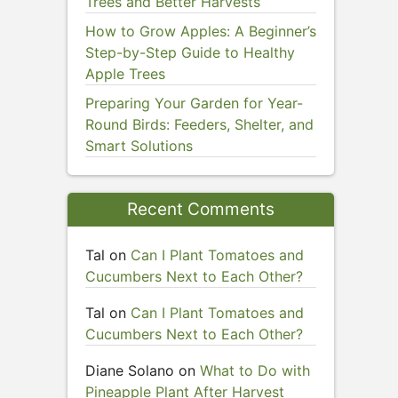
Trees and Better Harvests
How to Grow Apples: A Beginner’s
Step-by-Step Guide to Healthy
Apple Trees
Preparing Your Garden for Year-
Round Birds: Feeders, Shelter, and
Smart Solutions
Recent Comments
Tal
on
Can I Plant Tomatoes and
Cucumbers Next to Each Other?
Tal
on
Can I Plant Tomatoes and
Cucumbers Next to Each Other?
Diane Solano
on
What to Do with
Pineapple Plant After Harvest