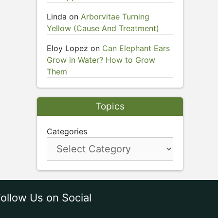
Linda
on
Arborvitae Turning
Yellow (Cause And Treatment)
Eloy Lopez
on
Can Elephant Ears
Grow in Water? How to Grow
Them
Topics
Categories
ollow Us on Social