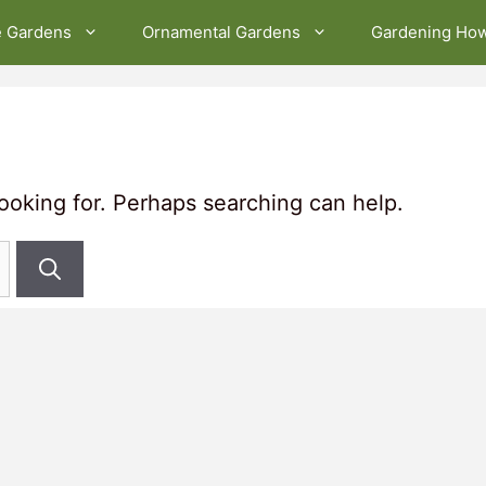
e Gardens
Ornamental Gardens
Gardening Ho
looking for. Perhaps searching can help.