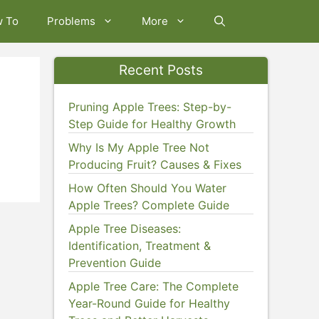
w To
Problems
More
Recent Posts
Pruning Apple Trees: Step-by-
Step Guide for Healthy Growth
Why Is My Apple Tree Not
Producing Fruit? Causes & Fixes
How Often Should You Water
Apple Trees? Complete Guide
Apple Tree Diseases:
Identification, Treatment &
Prevention Guide
Apple Tree Care: The Complete
Year-Round Guide for Healthy