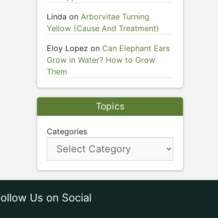
Linda
on
Arborvitae Turning
Yellow (Cause And Treatment)
Eloy Lopez
on
Can Elephant Ears
Grow in Water? How to Grow
Them
Topics
Categories
ollow Us on Social