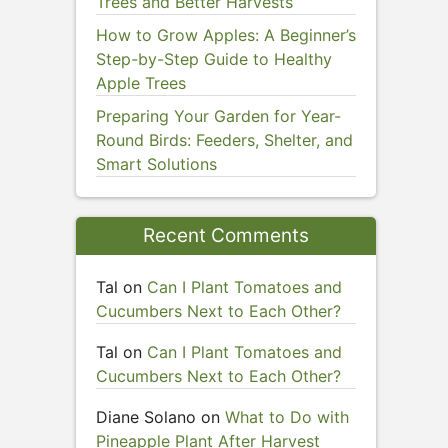
Trees and Better Harvests
How to Grow Apples: A Beginner’s
Step-by-Step Guide to Healthy
Apple Trees
Preparing Your Garden for Year-
Round Birds: Feeders, Shelter, and
Smart Solutions
Recent Comments
Tal
on
Can I Plant Tomatoes and
Cucumbers Next to Each Other?
Tal
on
Can I Plant Tomatoes and
Cucumbers Next to Each Other?
Diane Solano
on
What to Do with
Pineapple Plant After Harvest