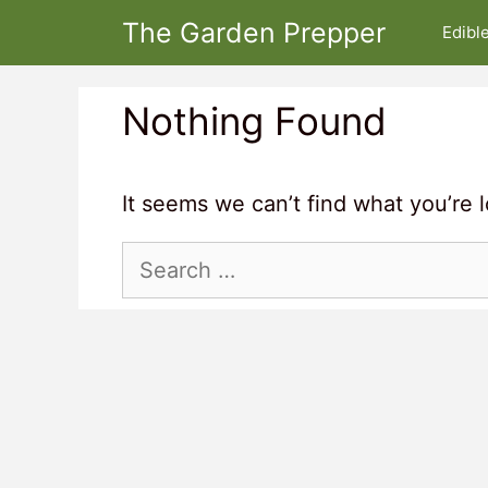
Skip
The Garden Prepper
Edibl
to
content
Nothing Found
It seems we can’t find what you’re 
Search
for: