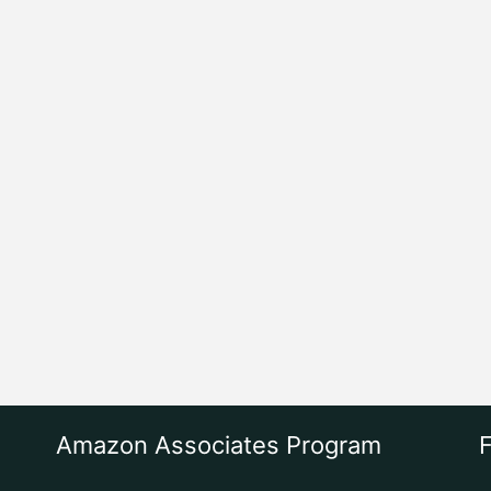
Amazon Associates Program
F