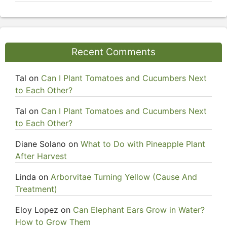
Recent Comments
Tal
on
Can I Plant Tomatoes and Cucumbers Next
to Each Other?
Tal
on
Can I Plant Tomatoes and Cucumbers Next
to Each Other?
Diane Solano
on
What to Do with Pineapple Plant
After Harvest
Linda
on
Arborvitae Turning Yellow (Cause And
Treatment)
Eloy Lopez
on
Can Elephant Ears Grow in Water?
How to Grow Them