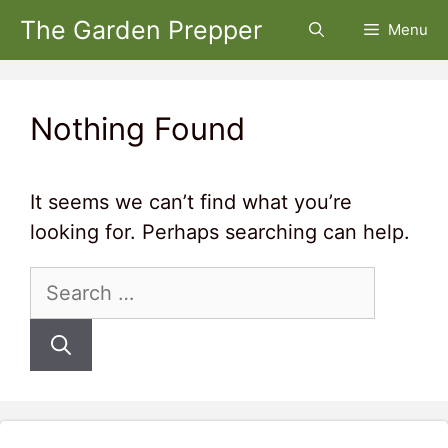
Skip
The Garden Prepper
Menu
to
content
Nothing Found
It seems we can’t find what you’re
looking for. Perhaps searching can help.
Search
for: