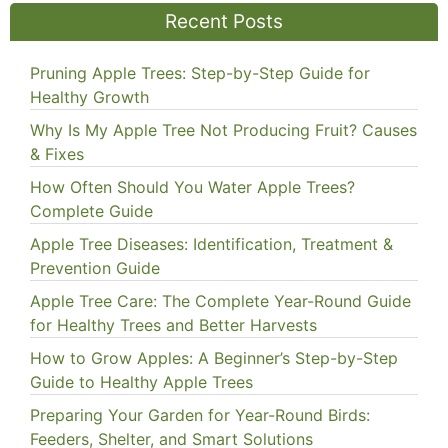
Recent Posts
Pruning Apple Trees: Step-by-Step Guide for
Healthy Growth
Why Is My Apple Tree Not Producing Fruit? Causes
& Fixes
How Often Should You Water Apple Trees?
Complete Guide
Apple Tree Diseases: Identification, Treatment &
Prevention Guide
Apple Tree Care: The Complete Year-Round Guide
for Healthy Trees and Better Harvests
How to Grow Apples: A Beginner’s Step-by-Step
Guide to Healthy Apple Trees
Preparing Your Garden for Year-Round Birds:
Feeders, Shelter, and Smart Solutions