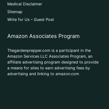
Medical Disclaimer
Sitemap
Write for Us – Guest Post
Amazon Associates Program
Thegardenprepper.com is a participant in the
Amazon Services LLC Associates Program, an
affiliate advertising program designed to provide
a means for sites to earn advertising fees by
advertising and linking to amazon.com