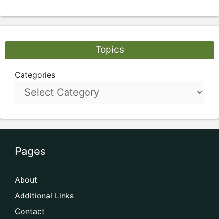
Topics
Categories
Pages
About
Additional Links
Contact