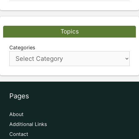
Topics
Categories
Pages
About
Additional Links
Contact