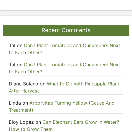
Recent Comments
Tal
on
Can I Plant Tomatoes and Cucumbers Next
to Each Other?
Tal
on
Can I Plant Tomatoes and Cucumbers Next
to Each Other?
Diane Solano
on
What to Do with Pineapple Plant
After Harvest
Linda
on
Arborvitae Turning Yellow (Cause And
Treatment)
Eloy Lopez
on
Can Elephant Ears Grow in Water?
How to Grow Them