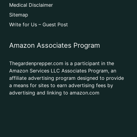
Medical Disclaimer
Sitemap
Write for Us – Guest Post
Amazon Associates Program
Thegardenprepper.com is a participant in the
Amazon Services LLC Associates Program, an
affiliate advertising program designed to provide
a means for sites to earn advertising fees by
advertising and linking to amazon.com