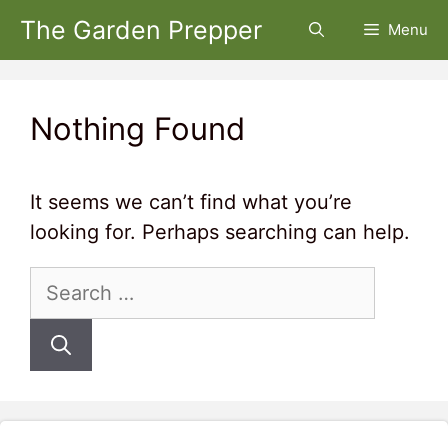
Skip
The Garden Prepper
Menu
to
content
Nothing Found
It seems we can’t find what you’re
looking for. Perhaps searching can help.
Search
for: