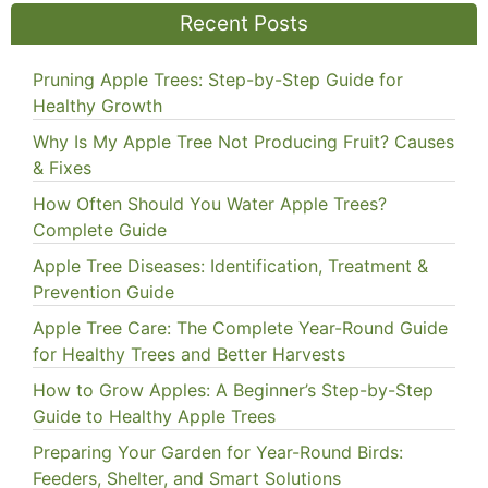
Recent Posts
Pruning Apple Trees: Step-by-Step Guide for
Healthy Growth
Why Is My Apple Tree Not Producing Fruit? Causes
& Fixes
How Often Should You Water Apple Trees?
Complete Guide
Apple Tree Diseases: Identification, Treatment &
Prevention Guide
Apple Tree Care: The Complete Year-Round Guide
for Healthy Trees and Better Harvests
How to Grow Apples: A Beginner’s Step-by-Step
Guide to Healthy Apple Trees
Preparing Your Garden for Year-Round Birds:
Feeders, Shelter, and Smart Solutions