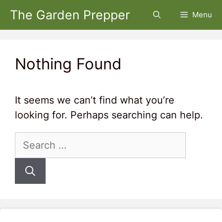
Skip
The Garden Prepper
Menu
to
content
Nothing Found
It seems we can’t find what you’re
looking for. Perhaps searching can help.
Search
for: