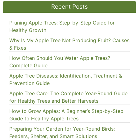
Recent Posts
Pruning Apple Trees: Step-by-Step Guide for
Healthy Growth
Why Is My Apple Tree Not Producing Fruit? Causes
& Fixes
How Often Should You Water Apple Trees?
Complete Guide
Apple Tree Diseases: Identification, Treatment &
Prevention Guide
Apple Tree Care: The Complete Year-Round Guide
for Healthy Trees and Better Harvests
How to Grow Apples: A Beginner’s Step-by-Step
Guide to Healthy Apple Trees
Preparing Your Garden for Year-Round Birds:
Feeders, Shelter, and Smart Solutions