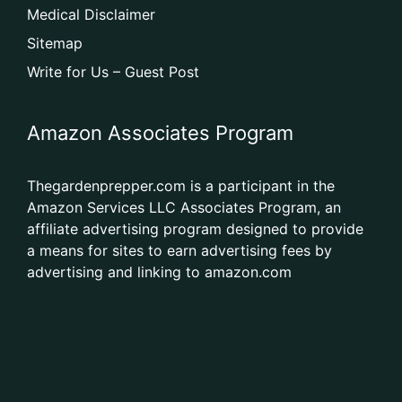
Medical Disclaimer
Sitemap
Write for Us – Guest Post
Amazon Associates Program
Thegardenprepper.com is a participant in the
Amazon Services LLC Associates Program, an
affiliate advertising program designed to provide
a means for sites to earn advertising fees by
advertising and linking to amazon.com