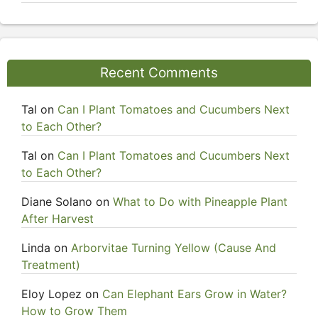
Recent Comments
Tal
on
Can I Plant Tomatoes and Cucumbers Next
to Each Other?
Tal
on
Can I Plant Tomatoes and Cucumbers Next
to Each Other?
Diane Solano
on
What to Do with Pineapple Plant
After Harvest
Linda
on
Arborvitae Turning Yellow (Cause And
Treatment)
Eloy Lopez
on
Can Elephant Ears Grow in Water?
How to Grow Them