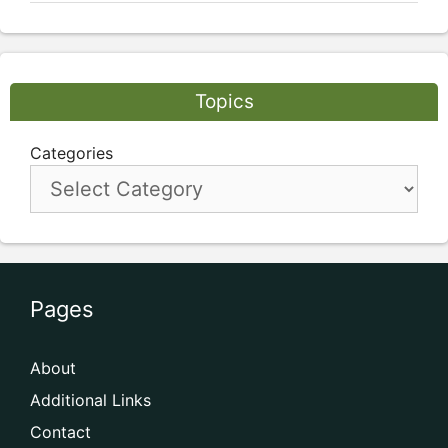
Topics
Categories
Pages
About
Additional Links
Contact