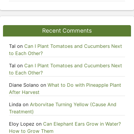
Recent Comments
Tal
on
Can I Plant Tomatoes and Cucumbers Next
to Each Other?
Tal
on
Can I Plant Tomatoes and Cucumbers Next
to Each Other?
Diane Solano
on
What to Do with Pineapple Plant
After Harvest
Linda
on
Arborvitae Turning Yellow (Cause And
Treatment)
Eloy Lopez
on
Can Elephant Ears Grow in Water?
How to Grow Them