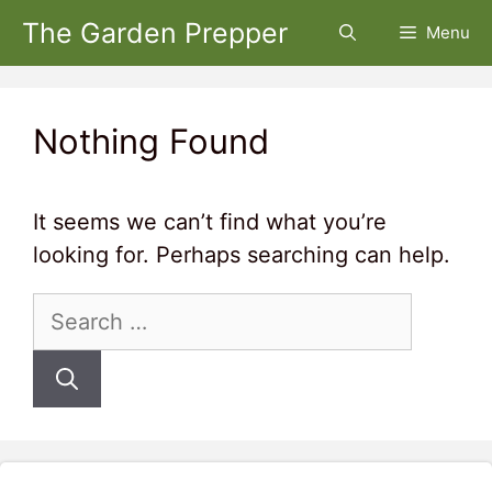
Skip
The Garden Prepper
Menu
to
content
Nothing Found
It seems we can’t find what you’re
looking for. Perhaps searching can help.
Search
for: