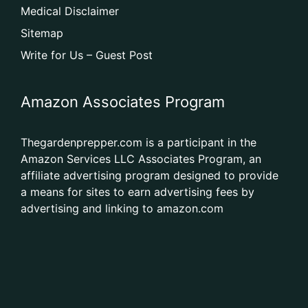
Medical Disclaimer
Sitemap
Write for Us – Guest Post
Amazon Associates Program
Thegardenprepper.com is a participant in the
Amazon Services LLC Associates Program, an
affiliate advertising program designed to provide
a means for sites to earn advertising fees by
advertising and linking to amazon.com