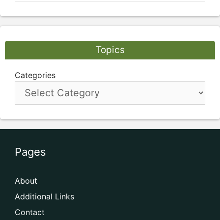
Topics
Categories
Pages
About
Additional Links
Contact