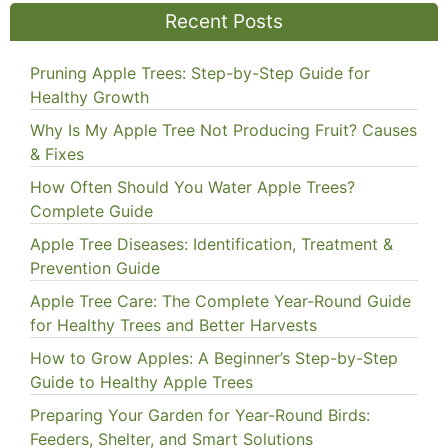
Recent Posts
Pruning Apple Trees: Step-by-Step Guide for
Healthy Growth
Why Is My Apple Tree Not Producing Fruit? Causes
& Fixes
How Often Should You Water Apple Trees?
Complete Guide
Apple Tree Diseases: Identification, Treatment &
Prevention Guide
Apple Tree Care: The Complete Year-Round Guide
for Healthy Trees and Better Harvests
How to Grow Apples: A Beginner’s Step-by-Step
Guide to Healthy Apple Trees
Preparing Your Garden for Year-Round Birds:
Feeders, Shelter, and Smart Solutions